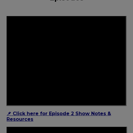
Click here for Episode 2 Show Notes &
📌
Resources