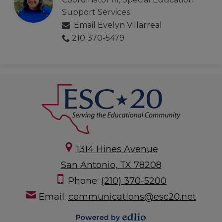
Support Services
Email Evelyn Villarreal
210 370-5479
1314 Hines Avenue
San Antonio, TX 78208
Phone:
(210) 370-5200
Email:
communications@esc20.net