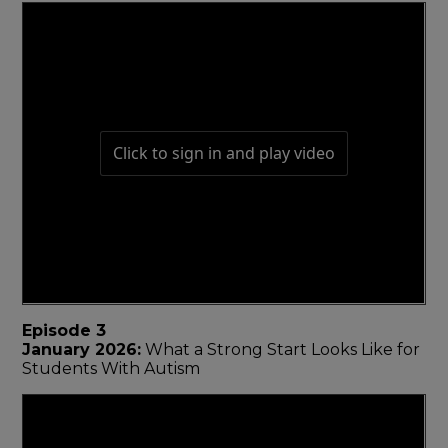
Episode 3
January 2026:
What a Strong Start Looks Like for
Students With Autism