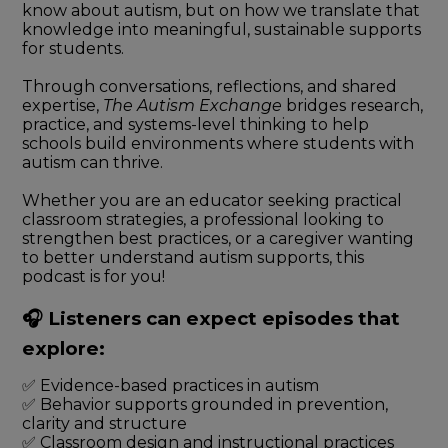
know about autism, but on how we translate that
knowledge into meaningful, sustainable supports
for students.
Through conversations, reflections, and shared
expertise,
The Autism Exchange
bridges research,
practice, and systems-level thinking to help
schools build environments where students with
autism can thrive.
Whether you are an educator seeking practical
classroom strategies, a professional looking to
strengthen best practices, or a caregiver wanting
to better understand autism supports, this
podcast is for you!
🎧 Listeners can expect episodes that
explore:
✅ Evidence-based practices in autism
✅ Behavior supports grounded in prevention,
clarity and structure
✅ Classroom design and instructional practices