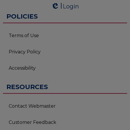
Powered by
Login
Edlio
Edlio
POLICIES
Terms of Use
Privacy Policy
Accessibility
RESOURCES
Contact Webmaster
Customer Feedback