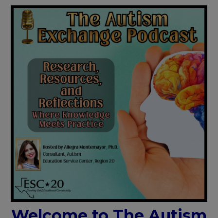
Welcome to The Autism