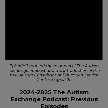
Episode 3 marked the relaunch of The Autism
Exchange Podcast and the introduction of the
new Autism Consultant at Education Service
Center, Region 20
2024-2025 The Autism
Exchange Podcast: Previous
Episodes