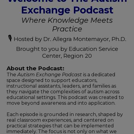
Exchange Podcast
Where Knowledge Meets
Practice
🎙️
Hosted by Dr. Allegra Montemayor, Ph.D.
Brought to you by Education Service
Center, Region 20
About the Podcast:
The
Autism Exchange Podcast
is a dedicated
space designed to support educators,
instructional assistants, leaders, and families as
they navigate the complexities of autism across
educational settings. This podcast was created to
move beyond awareness and into application.
Each episode is grounded in research, shaped by
real classroom experiences, and centered on
practical strategies that can be implemented
immediately. The focus is not only on what we