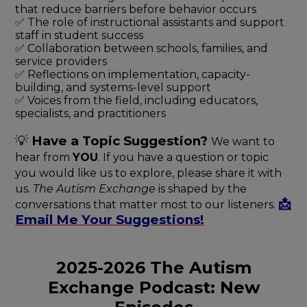
that reduce barriers before behavior occurs
✅ The role of instructional assistants and support
staff in student success
✅ Collaboration between schools, families, and
service providers
✅ Reflections on implementation, capacity-
building, and systems-level support
✅ Voices from the field, including educators,
specialists, and practitioners
💡
Have a Topic
Suggestion?
We want to
hear from
YOU
. If you have a question or topic
you would like us to explore, please share it with
us.
The Autism Exchange
is shaped by the
📩
conversations that matter most to our listeners.
Email Me Your Suggestions!
2025-2026 The Autism
Exchange Podcast: New