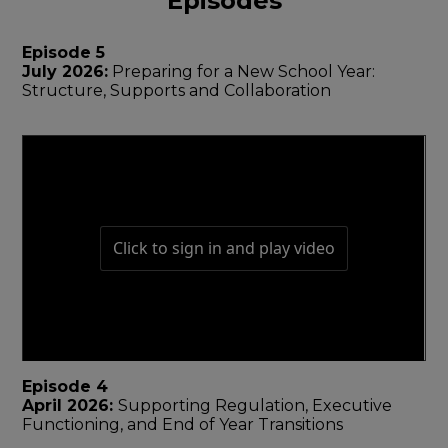
Episodes
Episode 5
July 2026:
Preparing for a New School Year:
Structure, Supports and Collaboration
Episode 4
April 2026:
Supporting Regulation, Executive
Functioning, and End of Year Transitions