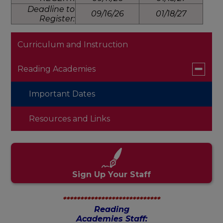
Deadline to
09/16/26
01/18/27
Register:
Curriculum and Instruction
Toggle
Reading Academies
submen
for
Important Dates
Reading
Academi
Resources and Links
Sign Up Your Staff
****************************
Reading
Academies Staff: