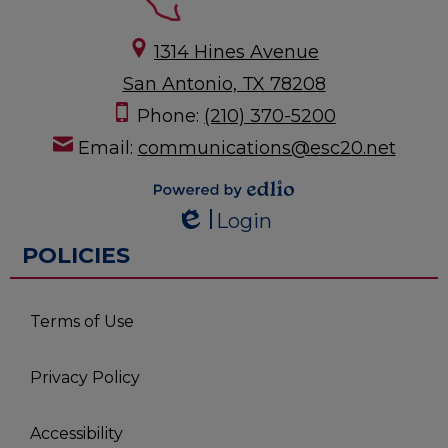
1314 Hines Avenue
San Antonio, TX 78208
Phone:
(210) 370-5200
Email:
communications@esc20.net
Powered by
Login
Edlio
Edlio
POLICIES
Terms of Use
Privacy Policy
Accessibility