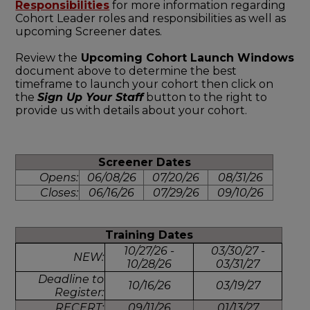
Responsibilities
for more information regarding
Cohort Leader roles and responsibilities as well as
upcoming Screener dates.
Review the
Upcoming Cohort Launch Windows
document above to determine the best
timeframe to launch your cohort then click on
the
Sign Up Your Staff
button to the right to
provide us with details about your cohort.
Screener Dates
Opens:
06/08/26
07/20/26
08/31/26
Closes:
06/16/26
07/29/26
09/10/26
Training Dates
10/27/26 -
03/30/27 -
NEW:
10/28/26
03/31/27
Deadline to
10/16/26
03/19/27
Register:
RECERT:
09/11/26
01/13/27