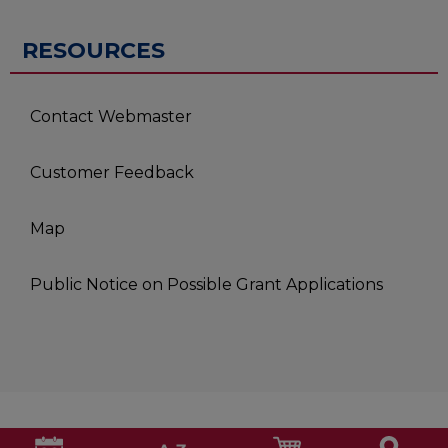
RESOURCES
Contact Webmaster
Customer Feedback
Map
Public Notice on Possible Grant Applications