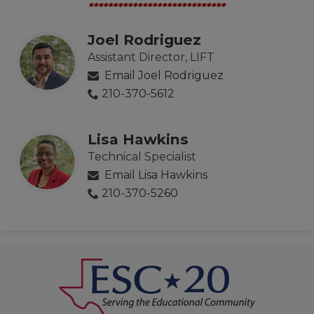
****************************
Joel Rodriguez
Assistant Director, LIFT
Email Joel Rodriguez
210-370-5612
Lisa Hawkins
Technical Specialist
Email Lisa Hawkins
210-370-5260