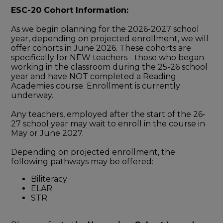
ESC-20 Cohort Information:
As we begin planning for the 2026-2027 school
year, depending on projected enrollment, we will
offer cohorts in June 2026. These cohorts are
specifically for NEW teachers - those who began
working in the classroom during the 25-26 school
year and have NOT completed a Reading
Academies course. Enrollment is currently
underway.
Any teachers, employed after the start of the 26-
27 school year may wait to enroll in the course in
May or June 2027.
Depending on projected enrollment, the
following pathways may be offered:
Biliteracy
ELAR
STR