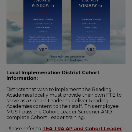
Local Implemenation District Cohort
Information:
Districts that wish to implement the Reading
Academies locally must provide their own FTE to
serve as a Cohort Leader to deliver Reading
Academies content to their staff. This employee
MUST pass the Cohort Leader Screener AND
complete Cohort Leader training.
Please refer to
TEA TRA AP and Cohort Leader