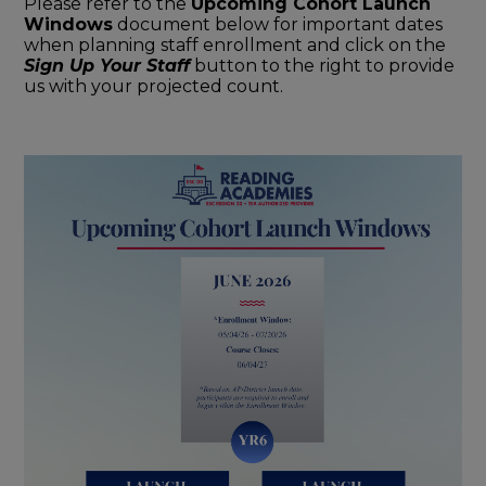
Please refer to the
Upcoming Cohort Launch
Windows
document below for important dates
when planning staff enrollment and click on the
Sign Up Your Staff
button to the right to provide
us with your projected count.