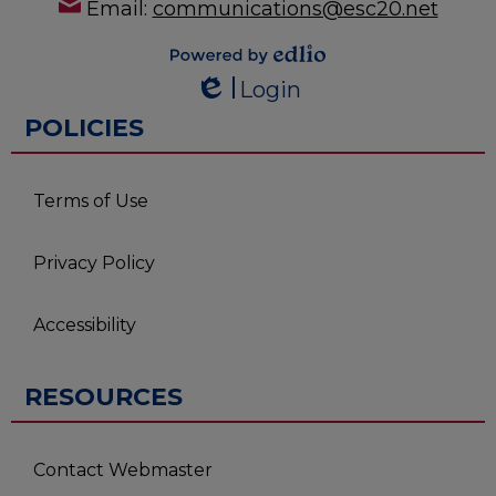
Email:
communications@esc20.net
Powered by
Login
Edlio
Edlio
POLICIES
Terms of Use
Privacy Policy
Accessibility
RESOURCES
Contact Webmaster