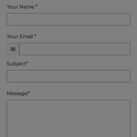
Your Name *
Your Email *
Subject*
Message*