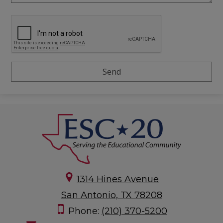
1314 Hines Avenue
San Antonio, TX 78208
Phone:
(210) 370-5200