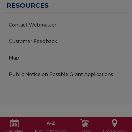
RESOURCES
Contact Webmaster
Customer Feedback
Map
Public Notice on Possible Grant Applications
Calendars
Product & Services
E-Store
Employment