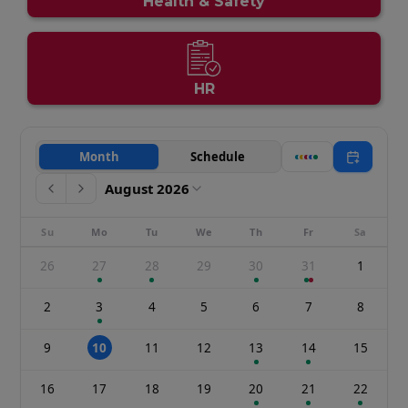
Health & Safety
HR