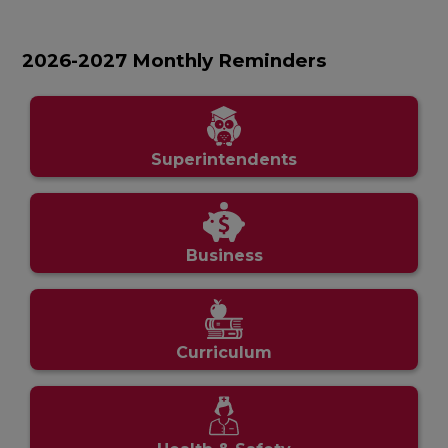
2026-2027 Monthly Reminders
Superintendents
Business
Curriculum