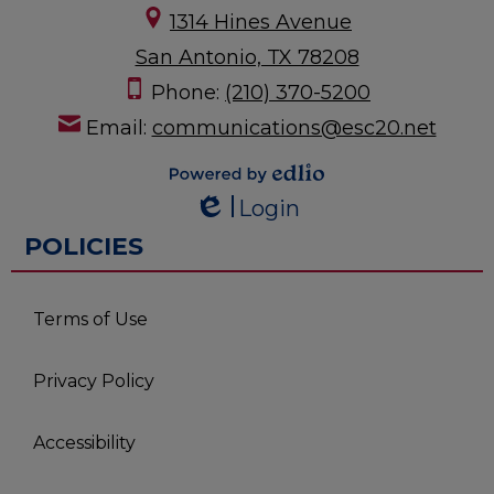
1314 Hines Avenue
San Antonio, TX 78208
Phone:
(210) 370-5200
Email:
communications@esc20.net
Powered by
Login
Edlio
Edlio
POLICIES
Terms of Use
Privacy Policy
Accessibility