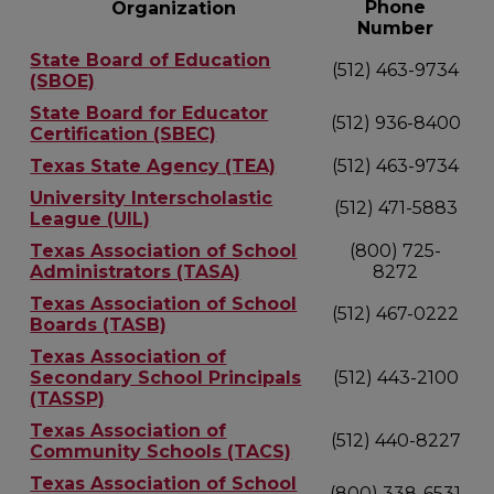
Phone
Organization
Number
State Board of Education
(512) 463-9734
(SBOE)
State Board for Educator
(512) 936-8400
Certification (SBEC)
Texas State Agency (TEA)
(512) 463-9734
University Interscholastic
(512) 471-5883
League (UIL)
Texas Association of School
(800) 725-
Administrators (TASA)
8272
Texas Association of School
(512) 467-0222
Boards (TASB)
Texas Association of
Secondary School Principals
(512) 443-2100
(TASSP)
Texas Association of
(512) 440-8227
Community Schools (TACS)
Texas Association of School
(800) 338-6531