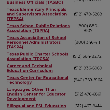
Business Officials (TASBO)
Texas Elementary Principals
and Supervisors Association
(512) 478-5268
(TEPSA)
Texas School Public Relations
(800) 880-
Association (TSPRA)
9107
Texas Association of School
Personnel Administrators
(800) 346-4111
(TASPA)
Texas Public Charter Schools
(512) 584-8272
Association (TPCSA)
Career and Technical
(512) 936-6060
Education Curriculum
Texas Center for Educational
(940) 369-8164
Technology
Languages Other Than
English Center for Educator
(512) 476-6861
Development
Bilingual and ESL Education
(512) 463-9414