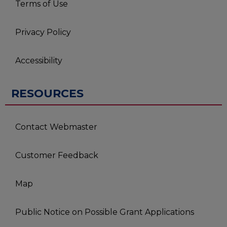
Terms of Use
Privacy Policy
Accessibility
RESOURCES
Contact Webmaster
Customer Feedback
Map
Public Notice on Possible Grant Applications