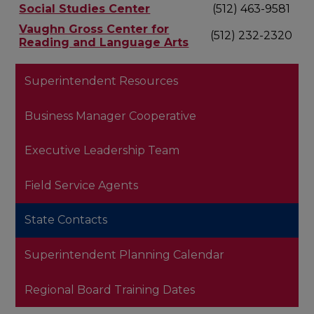
Social Studies Center
(512) 463-9581
Vaughn Gross Center for
(512) 232-2320
Reading and Language Arts
Superintendent Resources
Business Manager Cooperative
Executive Leadership Team
Field Service Agents
State Contacts
Superintendent Planning Calendar
Regional Board Training Dates