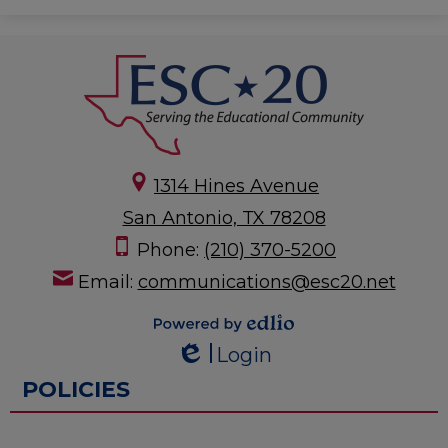
1314 Hines Avenue
San Antonio, TX 78208
Phone:
(210) 370-5200
Email:
communications@esc20.net
Powered by
Login
Edlio
Edlio
POLICIES