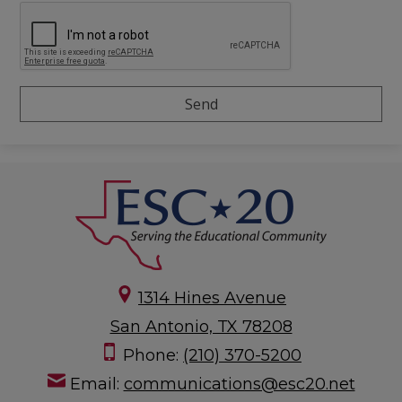
1314 Hines Avenue
San Antonio, TX 78208
Phone:
(210) 370-5200
Email:
communications@esc20.net