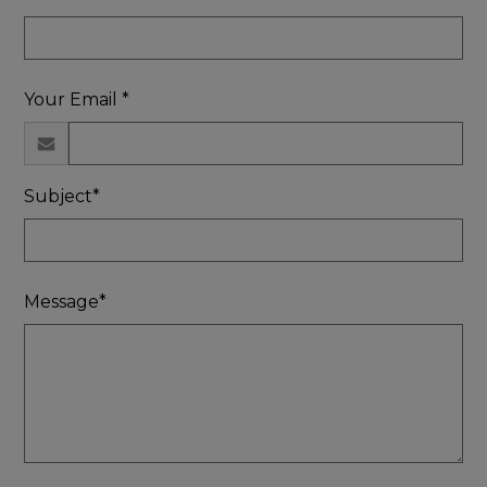
Your Email *
Subject*
Message*