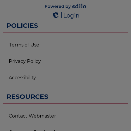
Powered by
Login
Edlio
Edlio
POLICIES
Terms of Use
Privacy Policy
Accessibility
RESOURCES
Contact Webmaster