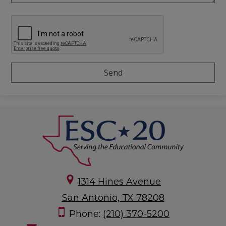
1314 Hines Avenue
San Antonio, TX 78208
Phone:
(210) 370-5200