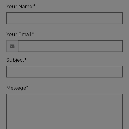
Your Name *
Your Email *
Subject*
Message*