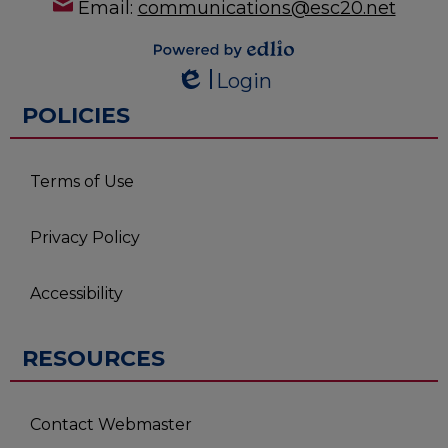
Email:
communications@esc20.net
Powered by
Login
Edlio
Edlio
POLICIES
Terms of Use
Privacy Policy
Accessibility
RESOURCES
Contact Webmaster