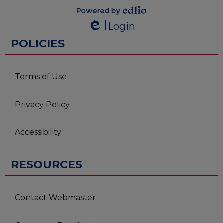
Powered by
Login
Edlio
Edlio
POLICIES
Terms of Use
Privacy Policy
Accessibility
RESOURCES
Contact Webmaster