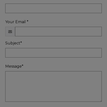
Your Email *
Subject*
Message*