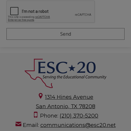
1314 Hines Avenue
San Antonio, TX 78208
Phone:
(210) 370-5200
Email:
communications@esc20.net