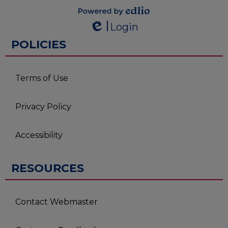
Powered by
Login
Edlio
Edlio
POLICIES
Terms of Use
Privacy Policy
Accessibility
RESOURCES
Contact Webmaster