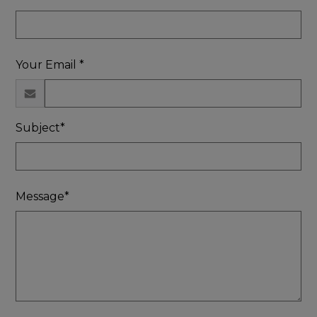
Your Email *
Subject*
Message*