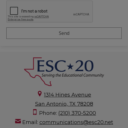
1314 Hines Avenue
San Antonio, TX 78208
Phone:
(210) 370-5200
Email:
communications@esc20.net