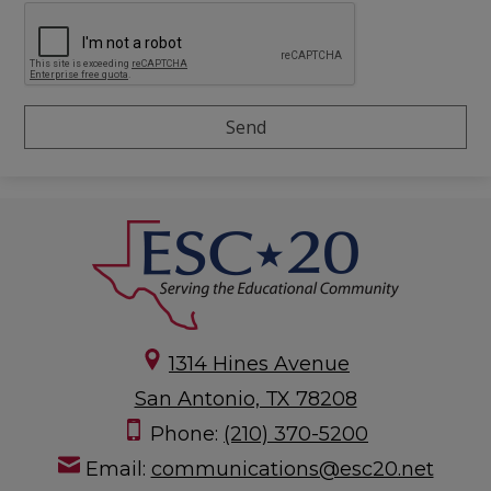
1314 Hines Avenue
San Antonio, TX 78208
Phone:
(210) 370-5200
Email:
communications@esc20.net