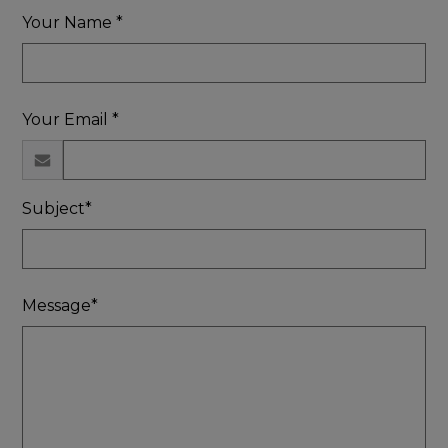
Your Name *
Your Email *
Subject*
Message*