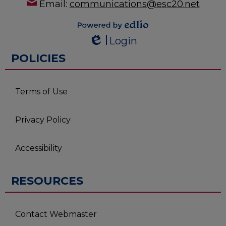
Email:
communications@esc20.net
Powered by
Login
Edlio
Edlio
POLICIES
Terms of Use
Privacy Policy
Accessibility
RESOURCES
Contact Webmaster