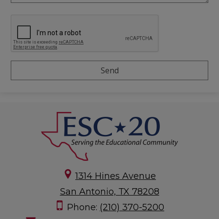
1314 Hines Avenue
San Antonio, TX 78208
Phone:
(210) 370-5200