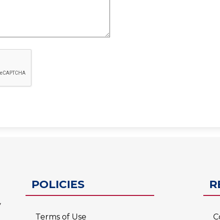
ESC-2
POLICIES
R
Terms of Use
C