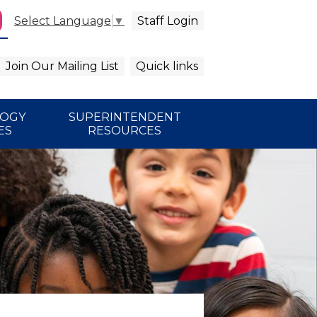
Staff Login
Select Language
▼
agram
arch
Join Our Mailing List
Quick links
LOGY
SUPERINTENDENT
ES
RESOURCES