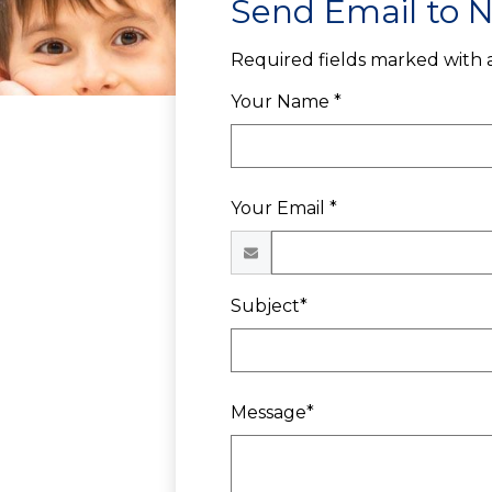
Send Email to Ni
Required fields marked with a
Your Name *
Your Email *
Subject*
Message*