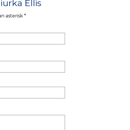
urka Ellis
n asterisk *