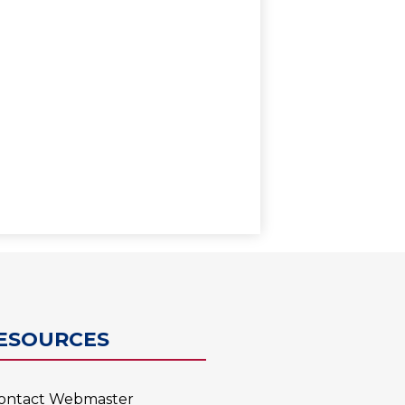
0
ESOURCES
ontact Webmaster