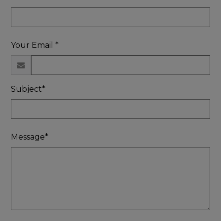
Your Email *
Subject*
Message*