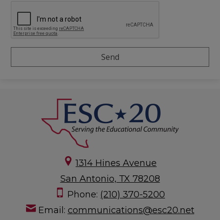
1314 Hines Avenue
San Antonio, TX 78208
Phone:
(210) 370-5200
Email:
communications@esc20.net