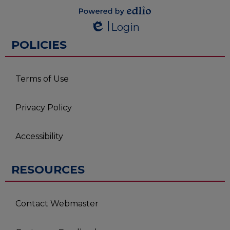
Powered by
Login
Edlio
Edlio
POLICIES
Terms of Use
Privacy Policy
Accessibility
RESOURCES
Contact Webmaster