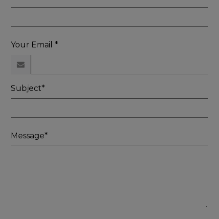
Your Email *
Subject*
Message*