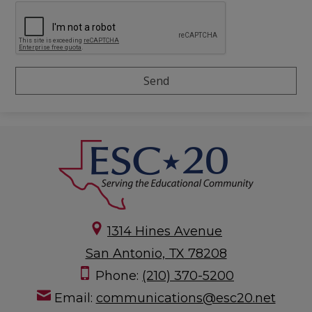
1314 Hines Avenue
San Antonio, TX 78208
Phone:
(210) 370-5200
Email:
communications@esc20.net