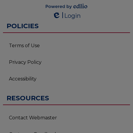
Powered by
Login
Edlio
Edlio
POLICIES
Terms of Use
Privacy Policy
Accessibility
RESOURCES
Contact Webmaster