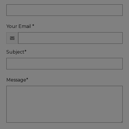
Your Email *
Subject*
Message*