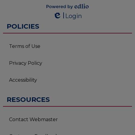
Powered by
Login
Edlio
Edlio
POLICIES
Terms of Use
Privacy Policy
Accessibility
RESOURCES
Contact Webmaster