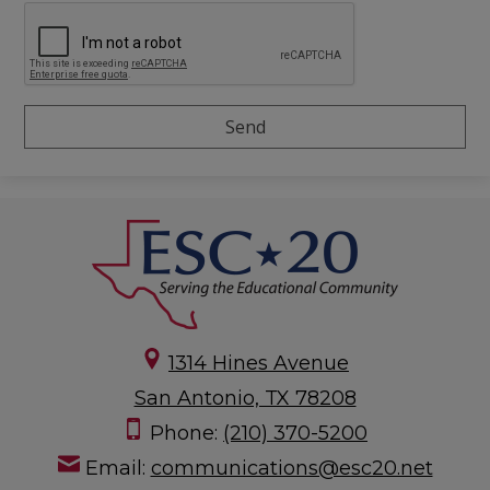
1314 Hines Avenue
San Antonio, TX 78208
Phone:
(210) 370-5200
Email:
communications@esc20.net