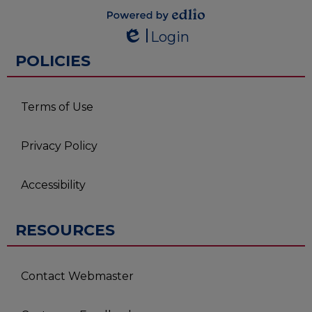
Powered by
Login
Edlio
Edlio
POLICIES
Terms of Use
Privacy Policy
Accessibility
RESOURCES
Contact Webmaster