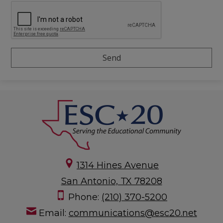
1314 Hines Avenue
San Antonio, TX 78208
Phone:
(210) 370-5200
Email:
communications@esc20.net