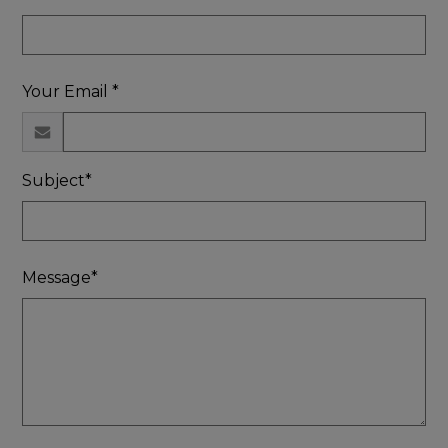
Your Email *
Subject*
Message*