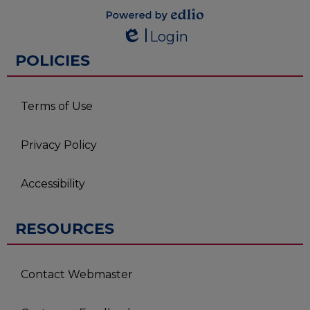
Powered by
Login
Edlio
Edlio
POLICIES
Terms of Use
Privacy Policy
Accessibility
RESOURCES
Contact Webmaster