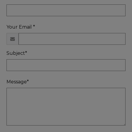
Your Email *
Subject*
Message*