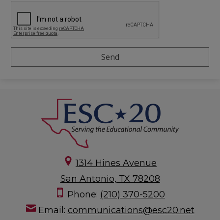
1314 Hines Avenue
San Antonio, TX 78208
Phone:
(210) 370-5200
Email:
communications@esc20.net