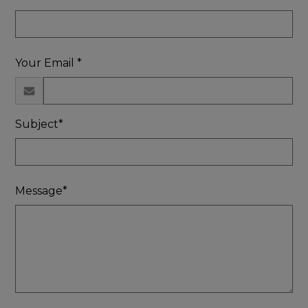
Your Email *
Subject*
Message*