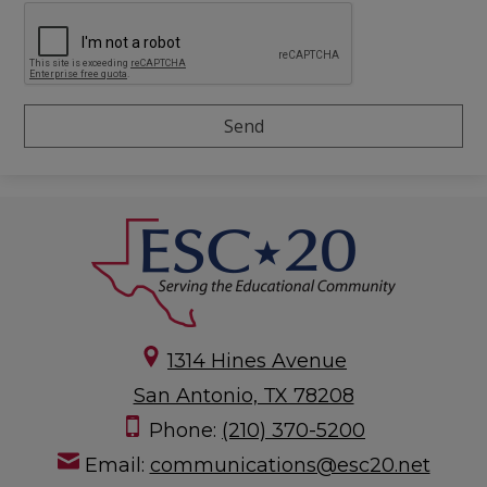
1314 Hines Avenue
San Antonio, TX 78208
Phone:
(210) 370-5200
Email:
communications@esc20.net