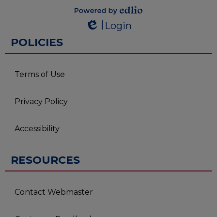
Powered by
Login
Edlio
Edlio
POLICIES
Terms of Use
Privacy Policy
Accessibility
RESOURCES
Contact Webmaster