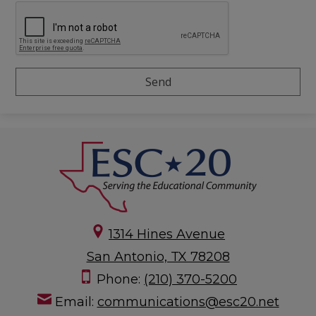
1314 Hines Avenue
San Antonio, TX 78208
Phone:
(210) 370-5200
Email:
communications@esc20.net