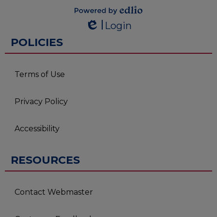
Powered by
Login
Edlio
Edlio
POLICIES
Terms of Use
Privacy Policy
Accessibility
RESOURCES
Contact Webmaster