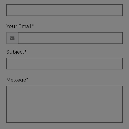
Your Email *
Subject*
Message*