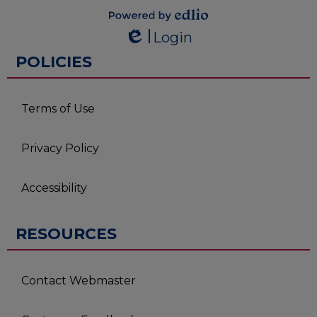
Powered by
Login
Edlio
Edlio
POLICIES
Terms of Use
Privacy Policy
Accessibility
RESOURCES
Contact Webmaster