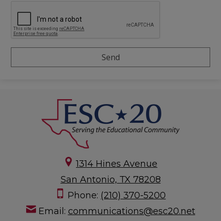
1314 Hines Avenue
San Antonio, TX 78208
Phone:
(210) 370-5200
Email:
communications@esc20.net