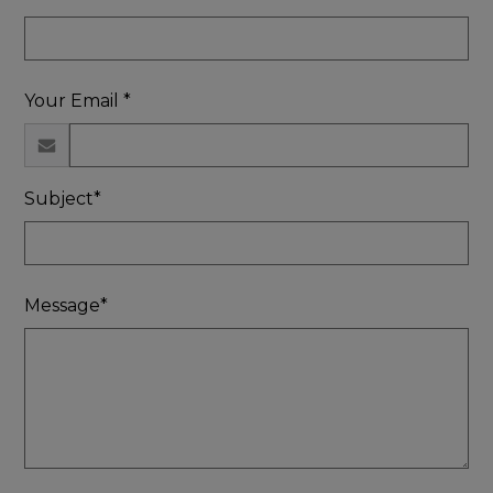
Your Email *
Subject*
Message*