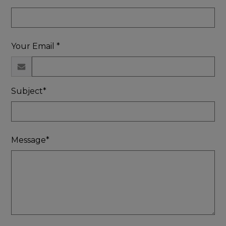
Your Email *
Subject*
Message*