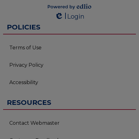
Powered by
Login
Edlio
Edlio
POLICIES
Terms of Use
Privacy Policy
Accessibility
RESOURCES
Contact Webmaster