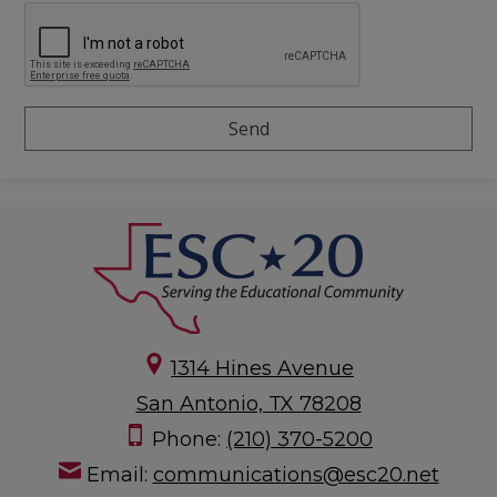
1314 Hines Avenue
San Antonio, TX 78208
Phone:
(210) 370-5200
Email:
communications@esc20.net