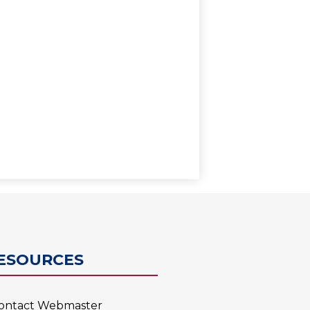
0
ESOURCES
ontact Webmaster