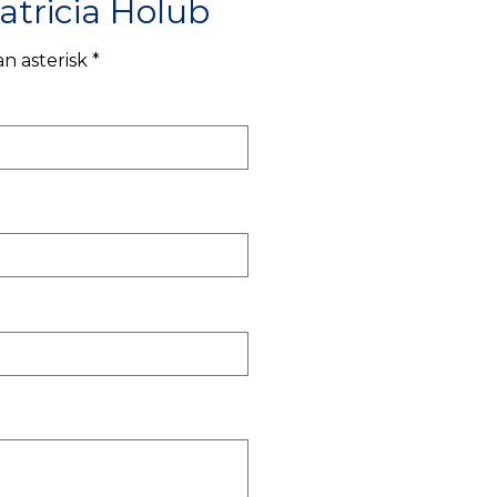
atricia Holub
n asterisk *