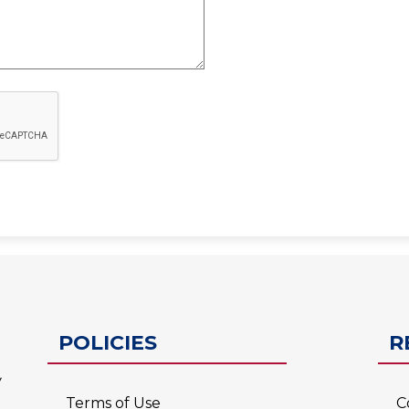
ESC-2
POLICIES
R
Terms of Use
C