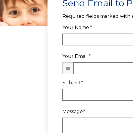
Send Email to P
Required fields marked with a
Your Name *
Your Email *
Subject*
Message*