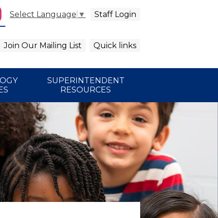
Staff Login
Select Language
▼
agram
arch
Join Our Mailing List
Quick links
LOGY
SUPERINTENDENT
ES
RESOURCES