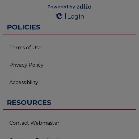
Powered by
Login
Edlio
Edlio
POLICIES
Terms of Use
Privacy Policy
Accessibility
RESOURCES
Contact Webmaster