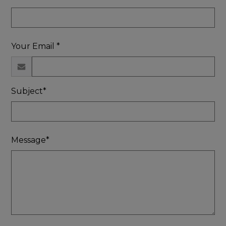
Your Email *
Subject*
Message*