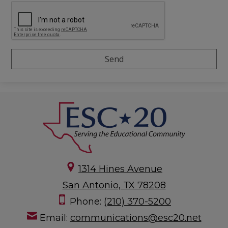
1314 Hines Avenue
San Antonio, TX 78208
Phone:
(210) 370-5200
Email:
communications@esc20.net