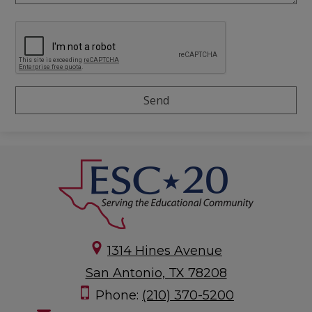
1314 Hines Avenue
San Antonio, TX 78208
Phone:
(210) 370-5200