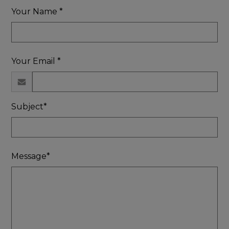
Your Name *
Your Email *
Subject*
Message*