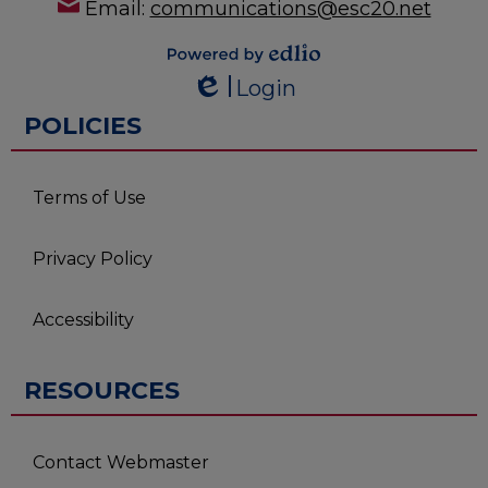
Email:
communications@esc20.net
Powered by
Login
Edlio
Edlio
POLICIES
Terms of Use
Privacy Policy
Accessibility
RESOURCES
Contact Webmaster