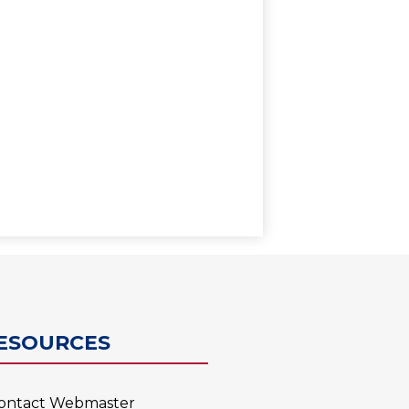
0
ESOURCES
ontact Webmaster