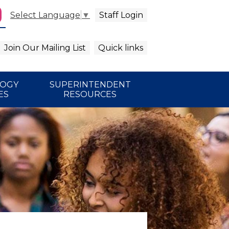
Staff Login
Select Language
▼
agram
arch
Join Our Mailing List
Quick links
LOGY
SUPERINTENDENT
ES
RESOURCES