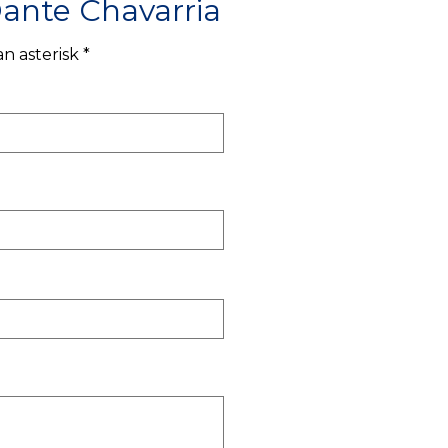
ante Chavarria
n asterisk *