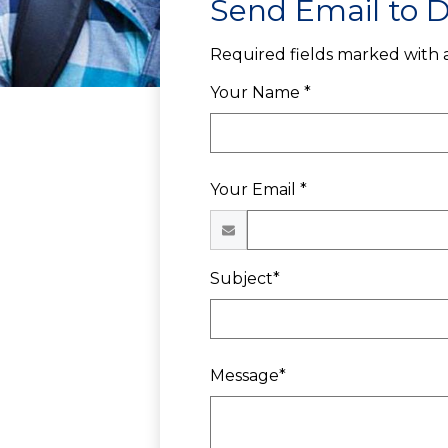
Send Email to D
Required fields marked with a
Your Name *
Your Email *
Subject*
Message*