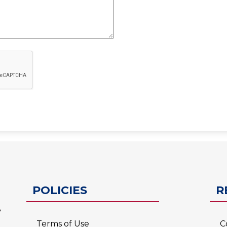
ESC-2
POLICIES
R
Terms of Use
C