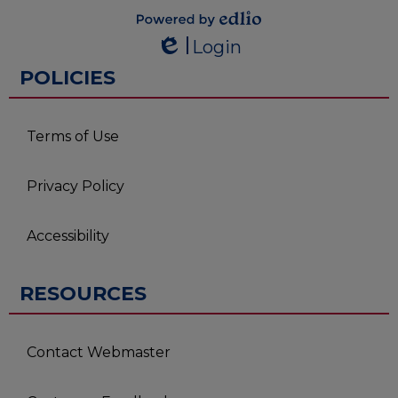
Powered by
Login
Edlio
Edlio
POLICIES
Terms of Use
Privacy Policy
Accessibility
RESOURCES
Contact Webmaster