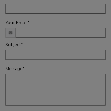
Your Email *
Subject*
Message*