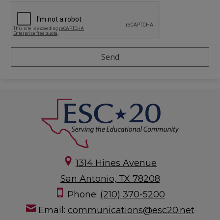
1314 Hines Avenue
San Antonio, TX 78208
Phone:
(210) 370-5200
Email:
communications@esc20.net