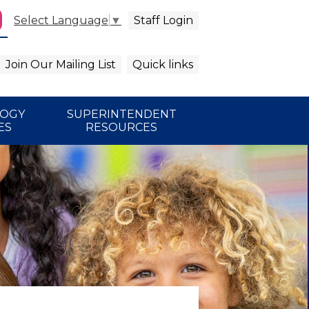
Staff Login
Select Language
▼
agram
arch
Join Our Mailing List
Quick links
LOGY
SUPERINTENDENT
ES
RESOURCES