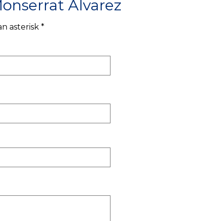
onserrat Alvarez
n asterisk *