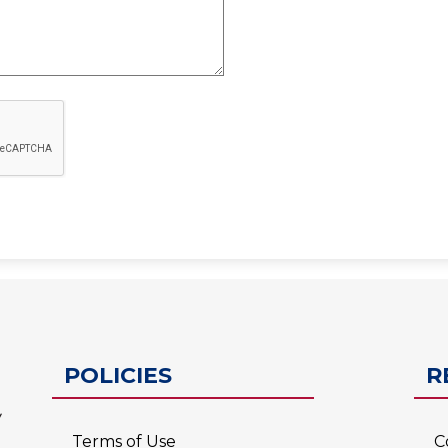
ESC-2
POLICIES
R
Terms of Use
C