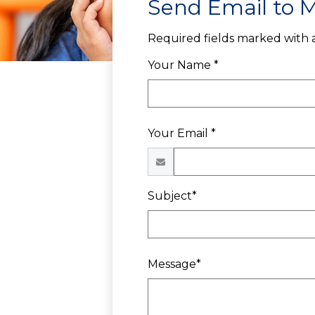
Send Email to M
Required fields marked with a
Your Name *
Your Email *
Subject*
Message*