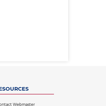
0
ESOURCES
ontact Webmaster