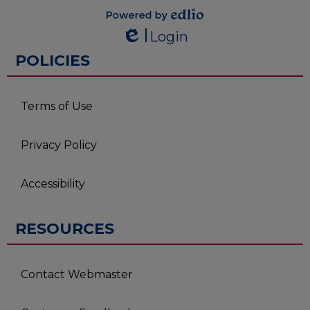
Powered by
Login
Edlio
Edlio
POLICIES
Terms of Use
Privacy Policy
Accessibility
RESOURCES
Contact Webmaster