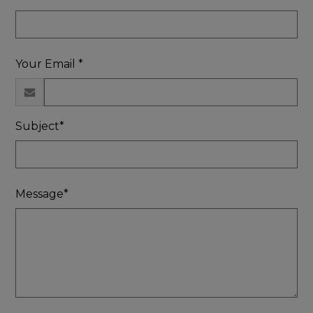
Your Email *
Subject*
Message*