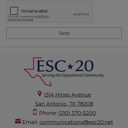
1314 Hines Avenue
San Antonio, TX 78208
Phone:
(210) 370-5200
Email:
communications@esc20.net