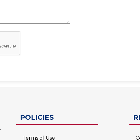
ESC-2
POLICIES
R
Terms of Use
C