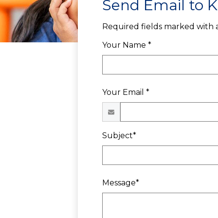
Send Email to K
Required fields marked with a
Your Name *
Your Email *
Subject*
Message*