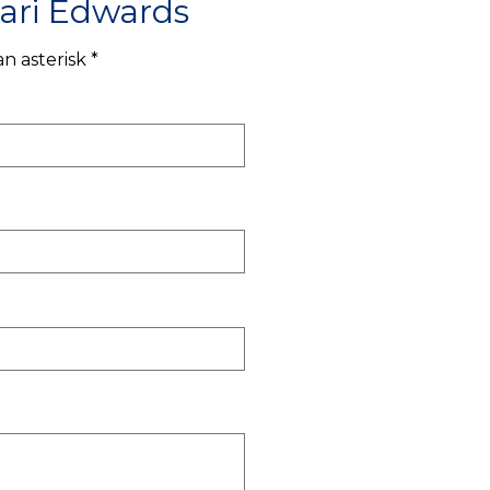
ari Edwards
n asterisk *