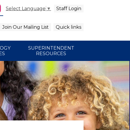
Staff Login
Select Language
▼
agram
arch
Join Our Mailing List
Quick links
LOGY
SUPERINTENDENT
ES
RESOURCES