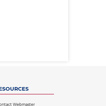
0
ESOURCES
ontact Webmaster