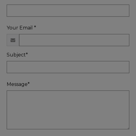
Your Email *
Subject*
Message*