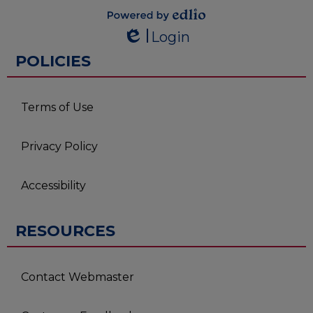
Powered by
Login
Edlio
Edlio
POLICIES
Terms of Use
Privacy Policy
Accessibility
RESOURCES
Contact Webmaster