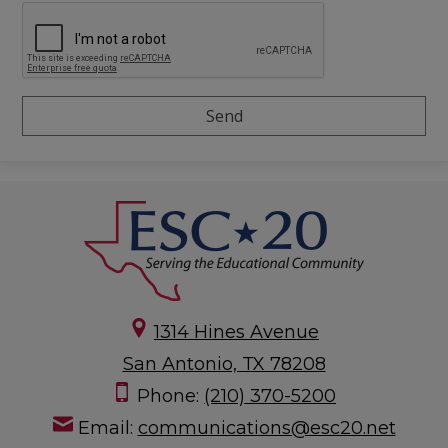
1314 Hines Avenue
San Antonio, TX 78208
Phone:
(210) 370-5200
Email:
communications@esc20.net