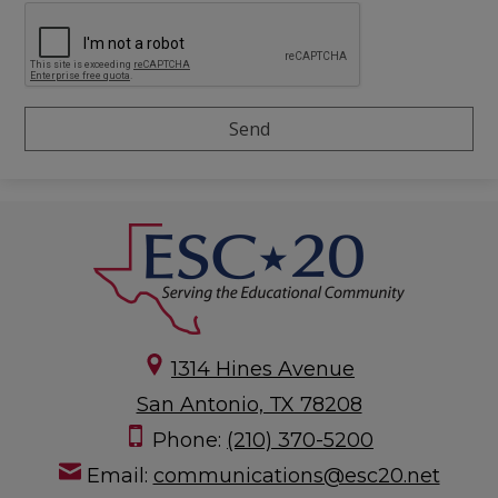
1314 Hines Avenue
San Antonio, TX 78208
Phone:
(210) 370-5200
Email:
communications@esc20.net