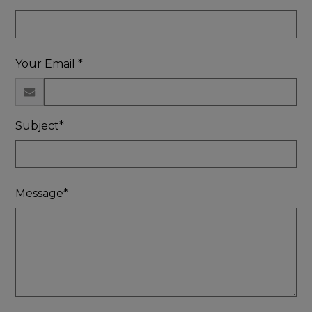
Your Email *
Subject*
Message*