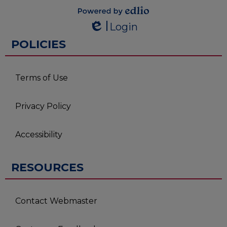
Powered by
Login
Edlio
Edlio
POLICIES
Terms of Use
Privacy Policy
Accessibility
RESOURCES
Contact Webmaster