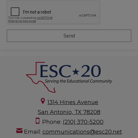
1314 Hines Avenue
San Antonio, TX 78208
Phone:
(210) 370-5200
Email:
communications@esc20.net