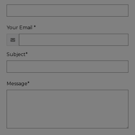
Your Email *
Subject*
Message*