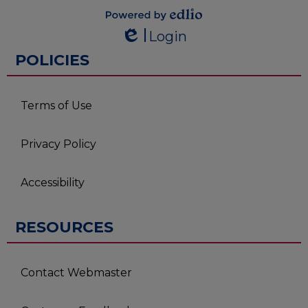
Powered by
Login
Edlio
Edlio
POLICIES
Terms of Use
Privacy Policy
Accessibility
RESOURCES
Contact Webmaster