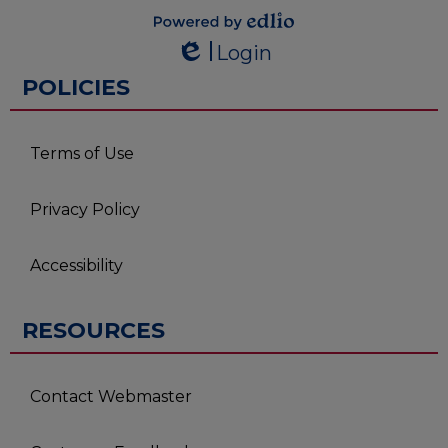
Powered by
Login
Edlio
Edlio
POLICIES
Terms of Use
Privacy Policy
Accessibility
RESOURCES
Contact Webmaster