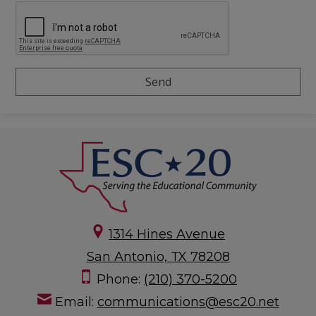
1314 Hines Avenue
San Antonio, TX 78208
Phone:
(210) 370-5200
Email:
communications@esc20.net