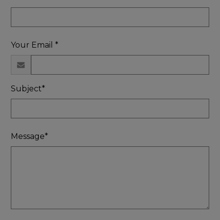
Your Email *
Subject*
Message*