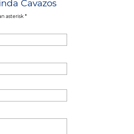
inda Cavazos
n asterisk *