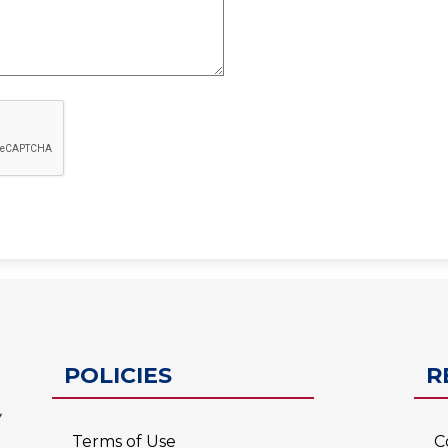
ESC-2
POLICIES
R
Terms of Use
C