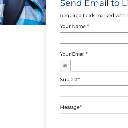
Send Email to L
Required fields marked with a
Your Name *
Your Email *
Subject*
Message*