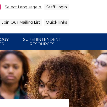
Staff Login
Select Language
▼
agram
arch
Join Our Mailing List
Quick links
LOGY
SUPERINTENDENT
ES
RESOURCES