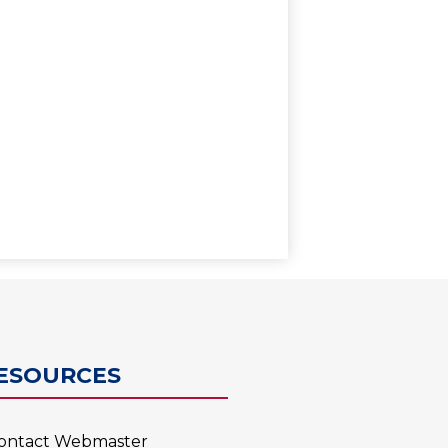
0
ESOURCES
ontact Webmaster