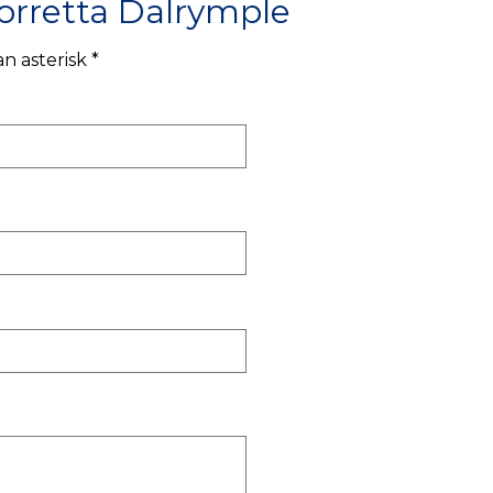
orretta Dalrymple
n asterisk *