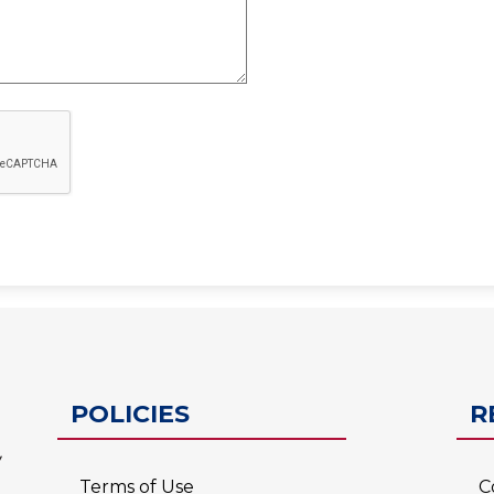
ESC-2
POLICIES
R
Terms of Use
C