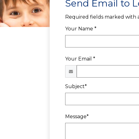
Send Email to L
Required fields marked with a
Your Name *
Your Email *
Subject*
Message*