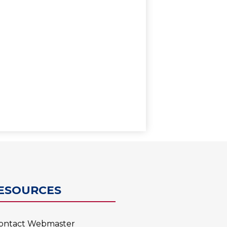
0
ESOURCES
ontact Webmaster