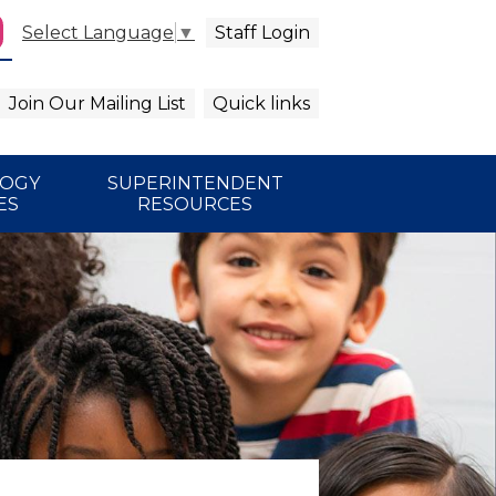
Staff Login
Select Language
▼
agram
arch
Join Our Mailing List
Quick links
LOGY
SUPERINTENDENT
ES
RESOURCES