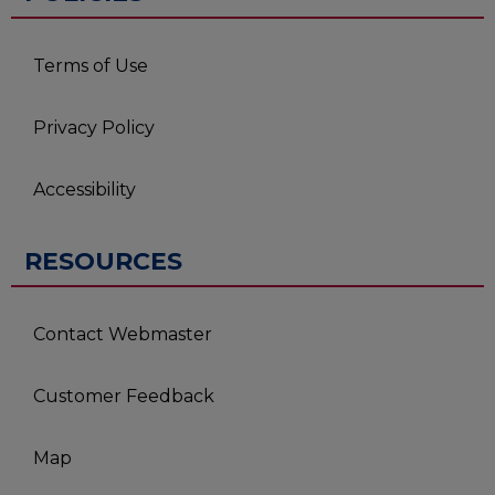
Terms of Use
Privacy Policy
Accessibility
RESOURCES
Contact Webmaster
Customer Feedback
Map