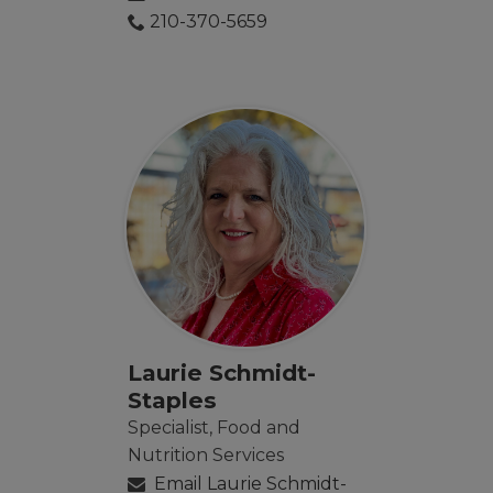
210-370-5659
Laurie Schmidt-
Staples
Specialist, Food and
Nutrition Services
Email Laurie Schmidt-