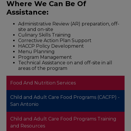
Where We Can Be Of
Assistance:
Administrative Review (AR) preparation, off-
site and on-site
Culinary Skills Training
Corrective Action Plan Support
HACCP Policy Development
Menu Planning
Program Management
Technical Assistance on and off-site in all
areas of the program
Food And Nutrition Services
Child and Adult Care Food Programs (CACFP) -
San Antonio
Child and Adult Care Food Programs Training
and Resources