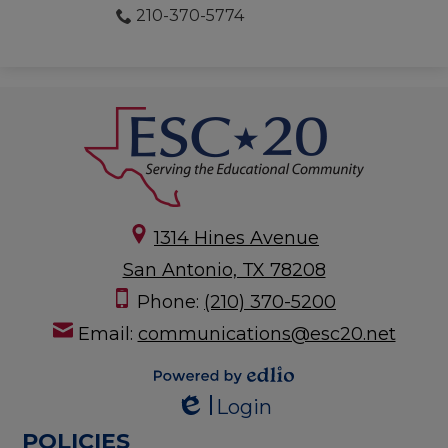
210-370-5774
1314 Hines Avenue
San Antonio, TX 78208
Phone:
(210) 370-5200
Email:
communications@esc20.net
Powered by
Login
Edlio
Edlio
POLICIES