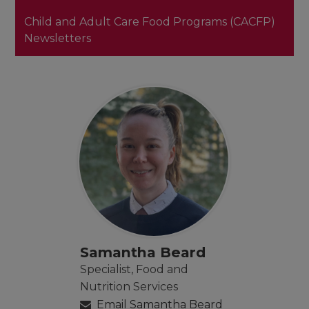
Child and Adult Care Food Programs (CACFP)
Newsletters
Samantha Beard
Specialist, Food and
Nutrition Services
Email Samantha Beard