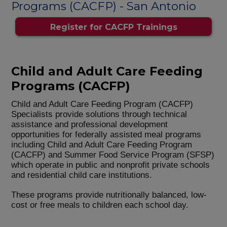
Programs (CACFP) - San Antonio
Register for CACFP Trainings
Child and Adult Care Feeding
Programs (CACFP)
Child and Adult Care Feeding Program (CACFP)
Specialists provide solutions through technical
assistance and professional development
opportunities for federally assisted meal programs
including Child and Adult Care Feeding Program
(CACFP) and Summer Food Service Program (SFSP)
which operate in public and nonprofit private schools
and residential child care institutions.
These programs provide nutritionally balanced, low-
cost or free meals to children each school day.