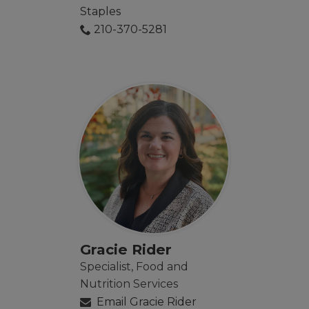
Staples
210-370-5281
Gracie Rider
Specialist, Food and
Nutrition Services
Email Gracie Rider