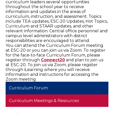
curriculum leaders several opportunities
throughout the school year to receive
information and updates in the areas of
curriculum, instruction, and assessment. Topics
include TEA updates, ESC-20 Updates, Hot Topics,
Curriculum and STAAR updates, and other
relevant information. Central office personnel and
campus level administrators with district
responsibilities are encouraged to attend.
You can attend the Curriculum Forum meeting
at ESC-20 or you can join us via Zoom. To register
for the face-to-face Curriculum Forum, please
register through
Connect20
and plan to join us
at ESC-20. To join us via Zoom, please register
through iLearning where you will receive
information and instructions for accessing the
Zoom meeting.
Curriculum Forum
Curriculum Meetings & Resources