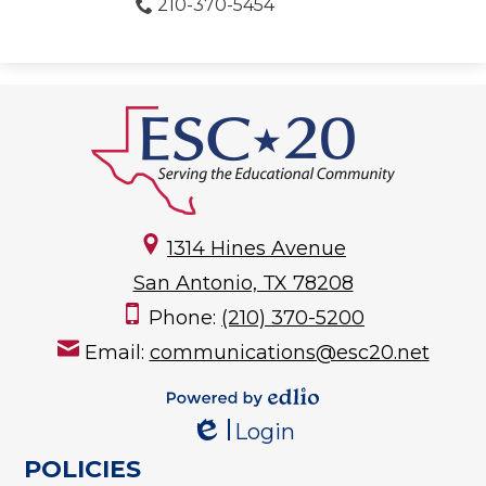
210-370-5454
1314 Hines Avenue
San Antonio, TX 78208
Phone:
(210) 370-5200
Email:
communications@esc20.net
Powered by
Login
Edlio
Edlio
POLICIES