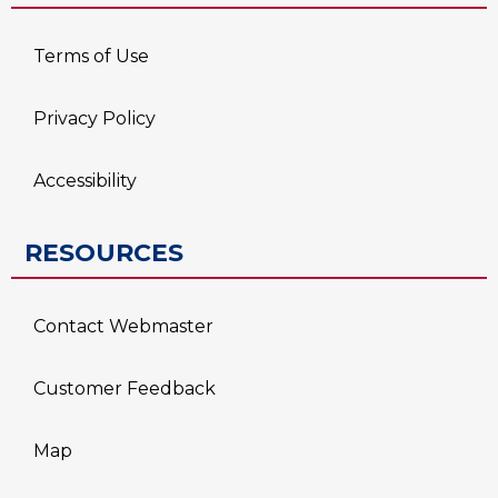
Terms of Use
Privacy Policy
Accessibility
RESOURCES
Contact Webmaster
Customer Feedback
Map