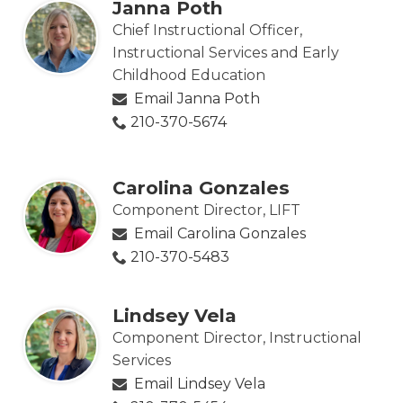
Janna Poth
Chief Instructional Officer,
Instructional Services and Early
Childhood Education
Email Janna Poth
210-370-5674
Carolina Gonzales
Component Director, LIFT
Email Carolina Gonzales
210-370-5483
Lindsey Vela
Component Director, Instructional
Services
Email Lindsey Vela