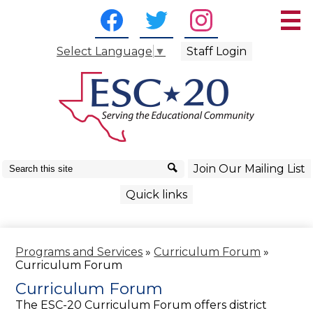
Skip
Social
to
Media
main
Facebook
Twitter
Instagram
content
-
Staff Login
Select Language
▼
About Us
Header
Curriculum/Instruction
School Services
Business Services
Search
Search
Join Our Mailing List
Technology Services
Quick links
Superintendent Resources
Programs and Services
»
Curriculum Forum
»
Curriculum Forum
Curriculum Forum
The ESC-20 Curriculum Forum offers district