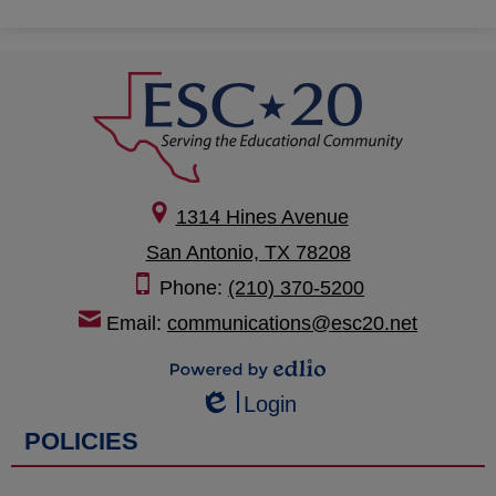
1314 Hines Avenue
San Antonio, TX 78208
Phone:
(210) 370-5200
Email:
communications@esc20.net
Powered by Edlio
Login
Edlio
POLICIES