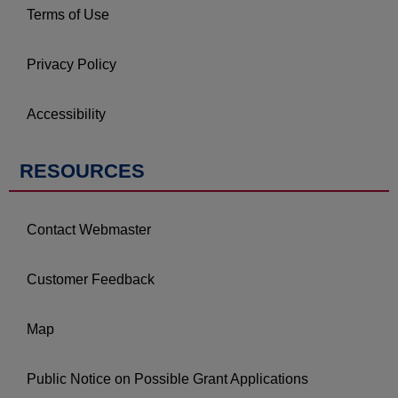
Terms of Use
Privacy Policy
Accessibility
RESOURCES
Contact Webmaster
Customer Feedback
Map
Public Notice on Possible Grant Applications