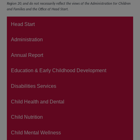
Region 20,
and do not necessarily reflect the views of the Administration for Children
and Families and the Office of Head Start.
Head Start
Administration
Annual Report
Education & Early Childhood Development
Disabilities Services
Child Health and Dental
Child Nutrition
Child Mental Wellness