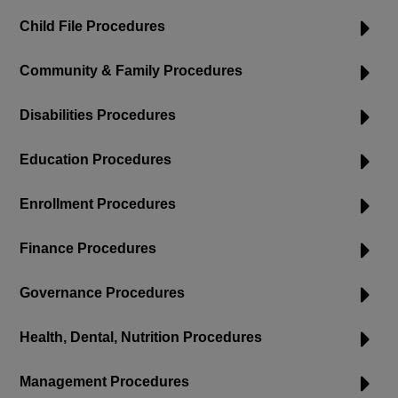
Child File Procedures
Community & Family Procedures
Disabilities Procedures
Education Procedures
Enrollment Procedures
Finance Procedures
Governance Procedures
Health, Dental, Nutrition Procedures
Management Procedures