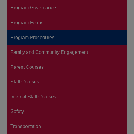
Program Governance
Program Forms
Program Procedures
Family and Community Engagement
Parent Courses
Staff Courses
Internal Staff Courses
Safety
Transportation