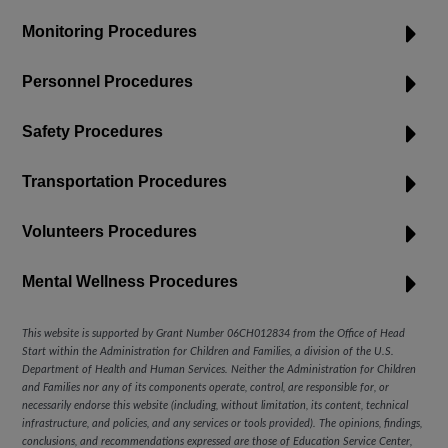
Monitoring Procedures
Personnel Procedures
Safety Procedures
Transportation Procedures
Volunteers Procedures
Mental Wellness Procedures
This website is supported by Grant Number 06CH012834
from the Office of Head
Start within the Administration for Children and Families, a division of the U.S.
Department of Health and Human Services. Neither the Administration for Children
and Families nor any of its components operate, control, are responsible for, or
necessarily endorse this website (including, without limitation, its content, technical
infrastructure, and policies, and any services or tools provided). The opinions, findings,
conclusions, and recommendations expressed are those of
Education Service Center,