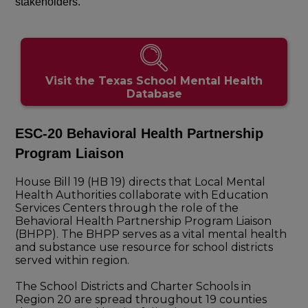
stakeholders.
Visit the Texas School Mental Health
Database
ESC-20 Behavioral Health Partnership
Program Liaison
House Bill 19 (HB 19) directs that Local Mental
Health Authorities collaborate with Education
Services Centers through the role of the
Behavioral Health Partnership Program Liaison
(BHPP). The BHPP serves as a vital mental health
and substance use resource for school districts
served within region.
The School Districts and Charter Schools in
Region 20 are spread throughout 19 counties