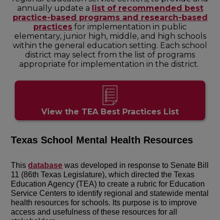
annually update a
list of recommended best
practice-based programs and research-based
practices
for implementation in public
elementary, junior high, middle, and high schools
within the general education setting. Each school
district may select from the list of programs
appropriate for implementation in the district.
View the TEA Best Practices List
Texas School Mental Health Resources
This
database
was developed in response to Senate Bill
11 (86th Texas Legislature), which directed the Texas
Education Agency (TEA) to create a rubric for Education
Service Centers to identify regional and statewide mental
health resources for schools. Its purpose is to improve
access and usefulness of these resources for all