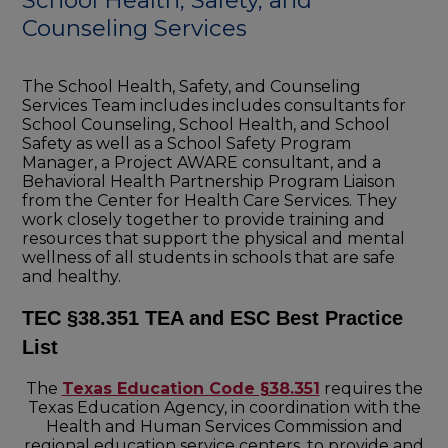
School Health, Safety, and
Counseling Services
The School Health, Safety, and Counseling
Services Team includes includes consultants for
School Counseling, School Health, and School
Safety as well as a School Safety Program
Manager, a Project AWARE consultant, and a
Behavioral Health Partnership Program Liaison
from the Center for Health Care Services. They
work closely together to provide training and
resources that support the physical and mental
wellness of all students in schools that are safe
and healthy.
TEC §38.351 TEA and ESC Best Practice
List
The
Texas Education Code §38.351
requires the
Texas Education Agency, in coordination with the
Health and Human Services Commission and
regional education service centers, to provide and