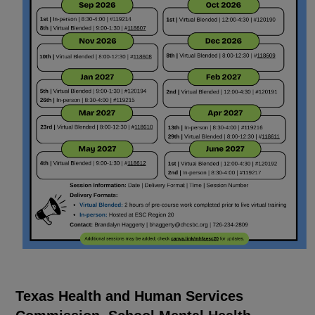
Texas Health and Human Services