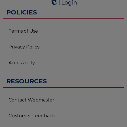
Login
Edlio
Edlio
POLICIES
Terms of Use
Privacy Policy
Accessibility
RESOURCES
Contact Webmaster
Customer Feedback