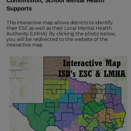
Commission, School Mental Health
Supports
This interactive map allows districts to identify
their ESC as well as their Local Mental Health
Authority (LMHA). By clicking the photo below,
you will be redirected to the website of the
interactive map.