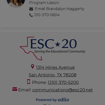
Program Liaison
Email Brandalyn Haggerty
210-370-5604
1314 Hines Avenue
San Antonio, TX 78208
Phone:
(210) 370-5200
Email:
communications@esc20.net
Powered by