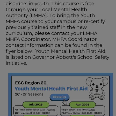
disorders in youth. This course is free
through your Local Mental Health
Authority (LMHA). To bring the Youth
MHFA course to your campus or re-certify
previously trained staff in the new
curriculum, please contact your LMHA
MHFA Coordinator. MHFA Coordinator
contact information can be found in the
flyer below. Youth Mental Health First Aid
is listed on Governor Abbott's School Safety
Initiative.