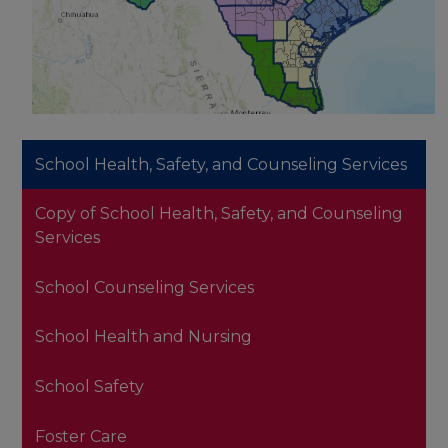
School Health, Safety, and Counseling Services
Copy of School Health, Safety, and Counseling
Services
School Counseling Services
School Health and Nursing
School Safety
Foster Care