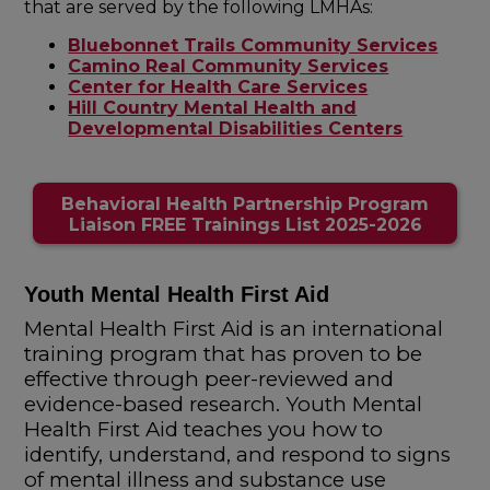
that are served by the following LMHAs:
Bluebonnet Trails Community Services
Camino Real Community Services
Center for Health Care Services
Hill Country Mental Health and
Developmental Disabilities Centers
Behavioral Health Partnership Program
Liaison FREE Trainings List 2025-2026
Youth Mental Health First Aid
Mental Health First Aid is an international
training program that has proven to be
effective through peer-reviewed and
evidence-based research. Youth Mental
Health First Aid teaches you how to
identify, understand, and respond to signs
of mental illness and substance use