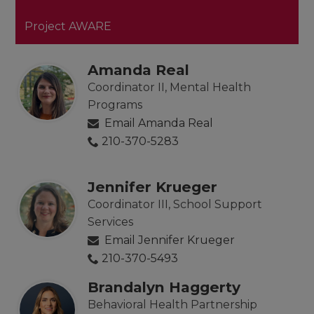
Project AWARE
Amanda Real
Coordinator II, Mental Health
Programs
Email Amanda Real
210-370-5283
Jennifer Krueger
Coordinator III, School Support
Services
Email Jennifer Krueger
210-370-5493
Brandalyn Haggerty
Behavioral Health Partnership