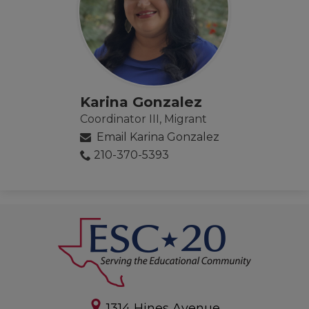
Karina Gonzalez
Coordinator III, Migrant
Email Karina Gonzalez
210-370-5393
1314 Hines Avenue