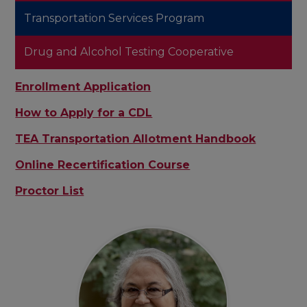
Transportation Services Program
Drug and Alcohol Testing Cooperative
Enrollment Application
How to Apply for a CDL
TEA Transportation Allotment Handbook
Online Recertification Course
Proctor List