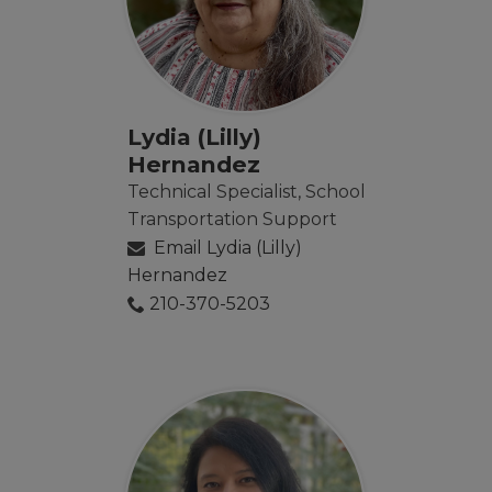
Lydia (Lilly)
Hernandez
Technical Specialist, School
Transportation Support
Email Lydia (Lilly)
Hernandez
210-370-5203