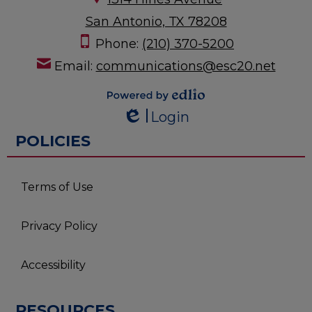
San Antonio, TX 78208
Phone:
(210) 370-5200
Email:
communications@esc20.net
Powered by
Login
Edlio
Edlio
POLICIES
Terms of Use
Privacy Policy
Accessibility
RESOURCES