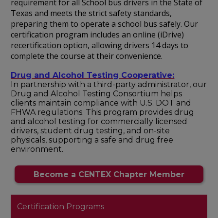
requirement for all School bus drivers in the State of
Texas and meets the strict safety standards,
preparing them to operate a school bus safely. Our
certification program includes an online (iDrive)
recertification option, allowing drivers 14 days to
complete the course at their convenience.
Drug and Alcohol Testing Cooperative:
In partnership with a third-party administrator, our
Drug and Alcohol Testing Consortium helps
clients maintain compliance with U.S. DOT and
FHWA regulations. This program provides drug
and alcohol testing for commercially licensed
drivers, student drug testing, and on-site
physicals, supporting a safe and drug free
environment.
Become a CENTEX Chapter Member
Certification Programs