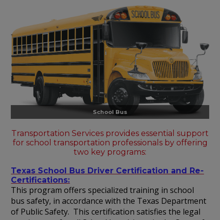
School Bus
Transportation Services provides essential support
for school transportation professionals by offering
two key programs:
Texas School Bus Driver Certification and Re-
Certifications:
This program offers specialized training in school
bus safety, in accordance with the Texas Department
of Public Safety. This certification satisfies the legal