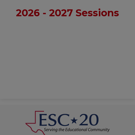
2026 - 2027 Sessions