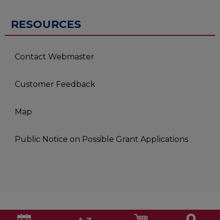
RESOURCES
Contact Webmaster
Customer Feedback
Map
Public Notice on Possible Grant Applications