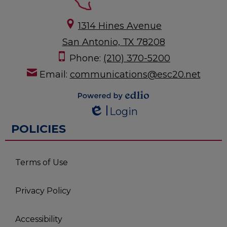
1314 Hines Avenue
San Antonio, TX 78208
Phone:
(210) 370-5200
Email:
communications@esc20.net
Powered by
Login
Edlio
Edlio
POLICIES
Terms of Use
Privacy Policy
Accessibility