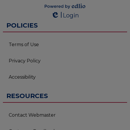
Powered by
Login
Edlio
Edlio
POLICIES
Terms of Use
Privacy Policy
Accessibility
RESOURCES
Contact Webmaster