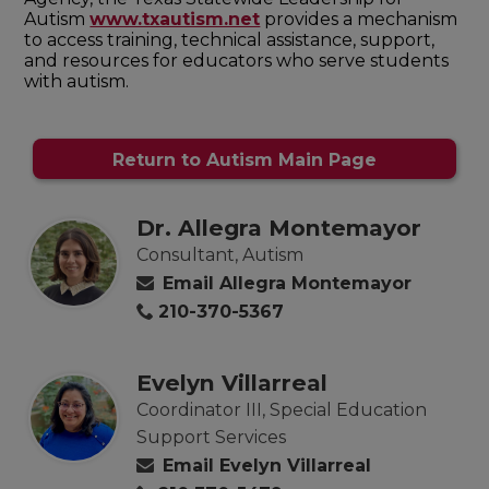
Autism
www.txautism.net
provides a mechanism
to access training, technical assistance, support,
and resources for educators who serve students
with autism.
Return to Autism Main Page
Dr. Allegra Montemayor
Consultant, Autism
Email Allegra Montemayor
210-370-5367
Evelyn Villarreal
Coordinator III, Special Education
Support Services
Email Evelyn Villarreal