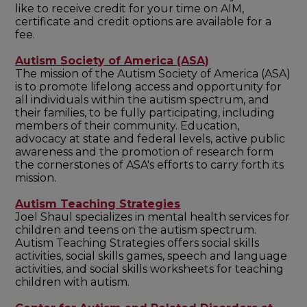
like to receive credit for your time on AIM,
certificate and credit options are available for a
fee.
Autism Society of America (ASA)
The mission of the Autism Society of America (ASA)
is to promote lifelong access and opportunity for
all individuals within the autism spectrum, and
their families, to be fully participating, including
members of their community. Education,
advocacy at state and federal levels, active public
awareness and the promotion of research form
the cornerstones of ASA's efforts to carry forth its
mission.
Autism Teaching Strategies
Joel Shaul specializes in mental health services for
children and teens on the autism spectrum.
Autism Teaching Strategies offers social skills
activities, social skills games, speech and language
activities, and social skills worksheets for teaching
children with autism.