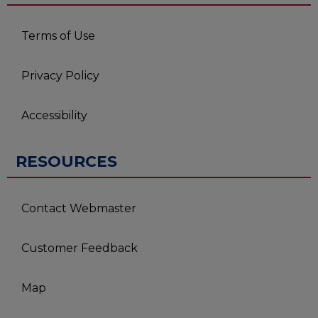
Terms of Use
Privacy Policy
Accessibility
RESOURCES
Contact Webmaster
Customer Feedback
Map