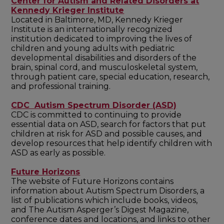
Center for Autism and Related Disorders at
Kennedy Krieger Institute
Located in Baltimore, MD, Kennedy Krieger
Institute is an internationally recognized
institution dedicated to improving the lives of
children and young adults with pediatric
developmental disabilities and disorders of the
brain, spinal cord, and musculoskeletal system,
through patient care, special education, research,
and professional training.
CDC Autism Spectrum Disorder (ASD)
CDC is committed to continuing to provide
essential data on ASD, search for factors that put
children at risk for ASD and possible causes, and
develop resources that help identify children with
ASD as early as possible.
Future Horizons
The website of Future Horizons contains
information about Autism Spectrum Disorders, a
list of publications which include books, videos,
and The Autism Asperger’s Digest Magazine,
conference dates and locations, and links to other