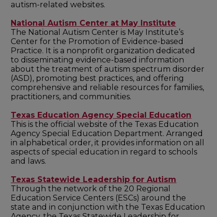
autism-related websites.
National Autism Center at May Institute
The National Autism Center is May Institute’s
Center for the Promotion of Evidence-based
Practice. It is a nonprofit organization dedicated
to disseminating evidence-based information
about the treatment of autism spectrum disorder
(ASD), promoting best practices, and offering
comprehensive and reliable resources for families,
practitioners, and communities.
Texas Education Agency Special Education
This is the official website of the Texas Education
Agency Special Education Department. Arranged
in alphabetical order, it provides information on all
aspects of special education in regard to schools
and laws.
Texas Statewide Leadership for Autism
Through the network of the 20 Regional
Education Service Centers (ESCs) around the
state and in conjunction with the Texas Education
Agency, the Texas Statewide Leadership for