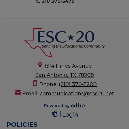
210 370-5479
1314 Hines Avenue
San Antonio, TX 78208
Phone:
(210) 370-5200
Email:
communications@esc20.net
Powered by
Login
Edlio
Edlio
POLICIES