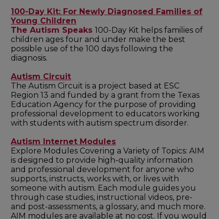
100-Day Kit: For Newly Diagnosed Families of
Young Children
The Autism Speaks
100-Day Kit helps families of
children ages four and under make the best
possible use of the 100 days following the
diagnosis.
Autism Circuit
The Autism Circuit is a project based at ESC
Region 13 and funded by a grant from the Texas
Education Agency for the purpose of providing
professional development to educators working
with students with autism spectrum disorder.
Autism Internet Modules
Explore Modules Covering a Variety of Topics: AIM
is designed to provide high-quality information
and professional development for anyone who
supports, instructs, works with, or lives with
someone with autism. Each module guides you
through case studies, instructional videos, pre-
and post-assessments, a glossary, and much more.
AIM modules are available at no cost. If you would