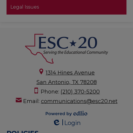
Legal Issues
1314 Hines Avenue
San Antonio, TX 78208
Phone:
(210) 370-5200
Email:
communications@esc20.net
Powered by
Login
Edlio
Edlio