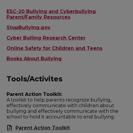
ESC-20 Bullying and Cyberbullying
Parent/Family Resources
StopBullying.gov
Cyber Bulling Research Center
Online Safety for Children and Teens
Books About Bullying
Tools/Activites
Parent Action Toolkit:
A toolkit to help parents recognize bullying,
effectively communicate with children about
bullying and effectively communicate with the
school to hold it accountable to end bullying.
Parent Action Toolkit