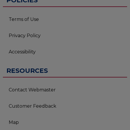
POLICIES
Terms of Use
Privacy Policy
Accessibility
RESOURCES
Contact Webmaster
Customer Feedback
Map