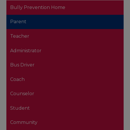
Bully Prevention Home
Parent
Teacher
Administrator
Bus Driver
Coach
Counselor
Student
Community