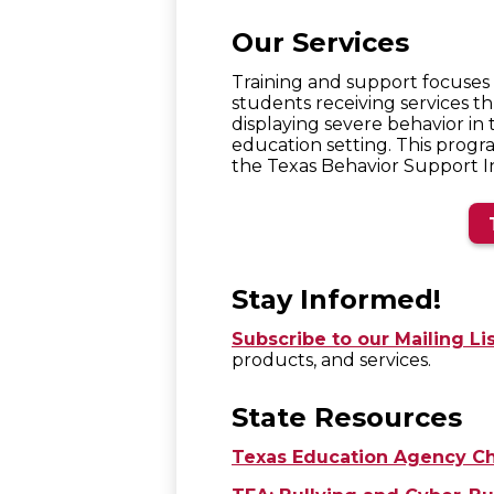
Our Services
Training and support focuses o
students receiving services t
displaying severe behavior in 
education setting. This progr
the Texas Behavior Support Ini
Stay Informed!
Subscribe to our Mailing Li
products, and services.
State Resources
Texas Education Agency Ch