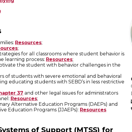
llying
n
s
milies:
Resources
;
ources
;
ategies for all classrooms where student behavior is
he learning process:
Resources
;
otivate the student with behavior challenges in the
ers of students with severe emotional and behavioral
ing educating students with SEBD’s in less restrictive
hapter 37
and other legal issues for administrators
nnel:
Resources
;
plinary Alternative Education Programs (DAEPs) and
tive Education Programs (JJAEPs):
Resources
 Systems of Support (MTSS) for