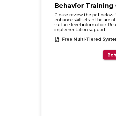
Behavior Training 
Please review the pdf below for
enhance skillsets in the are o
surface level information. Re
implementation support.
Free Multi-Tiered Syst
Beh