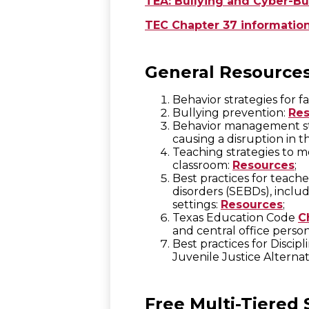
TEA: Bullying and Cyber-Bu
TEC Chapter 37 informatio
General Resource
Behavior strategies for fa
Bullying prevention:
Res
Behavior management str
causing a disruption in t
Teaching strategies to m
classroom:
Resources
;
Best practices for teach
disorders (SEBDs), includ
settings:
Resources
;
Texas Education Code
C
and central office perso
Best practices for Disci
Juvenile Justice Alterna
Free Multi-Tiered