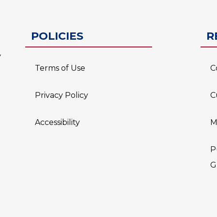
ESC-2
POLICIES
R
Terms of Use
C
Privacy Policy
C
Accessibility
M
P
G