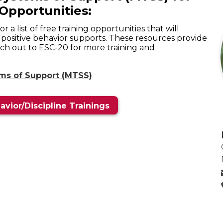
Opportunities:
 a list of free training opportunities that will
f positive behavior supports. These resources provide
ach out to ESC-20 for more training and
ems of Support (MTSS)
avior/Discipline Trainings