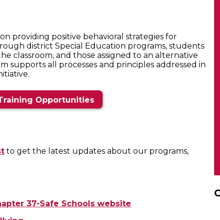
n providing positive behavioral strategies for
hrough district Special Education programs, students
the classroom, and those assigned to an alternative
am supports all processes and principles addressed in
tiative.
Training Opportunities
st
to get the latest updates about our programs,
C
apter 37-Safe Schools website