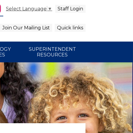
Staff Login
Select Language
▼
agram
arch
Join Our Mailing List
Quick links
LOGY
SUPERINTENDENT
ES
RESOURCES