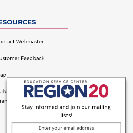
0
ESOURCES
ontact Webmaster
ustomer Feedback
ap
ublic Notice on Possible
rant Applications
Stay informed and join our mailing
lists!