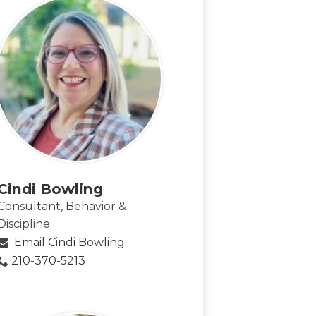
Cindi Bowling
Consultant, Behavior &
Discipline
Email Cindi Bowling
210-370-5213