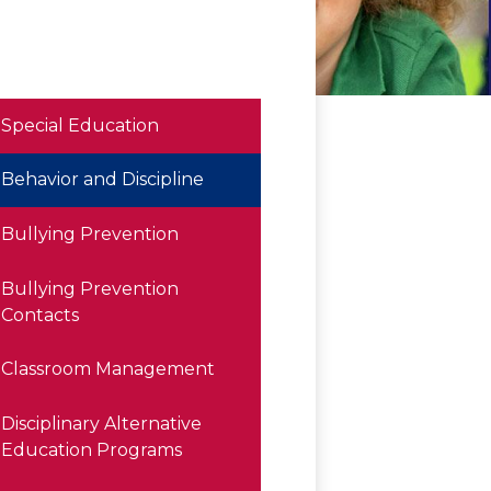
Special Education
Behavior and Discipline
Bullying Prevention
Bullying Prevention
Contacts
Classroom Management
Disciplinary Alternative
Education Programs