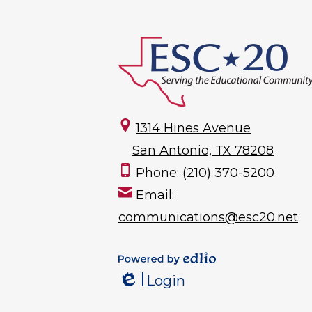
1314 Hines Avenue
San Antonio, TX 78208
Phone:
(210) 370-5200
Email:
communications@esc20.net
Powered by
Login
Edlio
Edlio