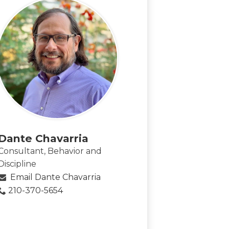
Dante Chavarria
Consultant, Behavior and
Discipline
Email Dante Chavarria
210-370-5654