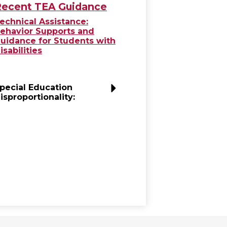
ecent TEA Guidance
echnical Assistance:
ehavior Supports and
uidance for Students with
isabilities
pecial Education
isproportionality: