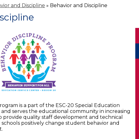
vior and Discipline
»
Behavior and Discipline
scipline
rogram is a part of the ESC-20 Special Education
and serves the educational community in increasing
to provide quality staff development and technical
nd schools positively change student behavior and
t.