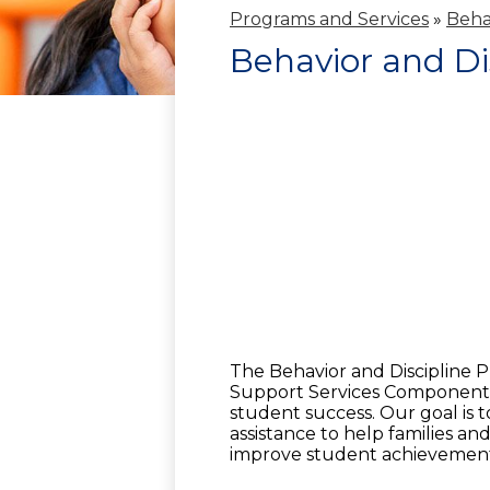
Programs and Services
»
Beha
Behavior and Di
The Behavior and Discipline P
Support Services Component 
student success. Our goal is 
assistance to help families a
improve student achievemen