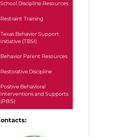
School Discipline Resources
Restraint Training
Texas Behavior Support
Initiative (TBSI)
Behavior Parent Resources
Restorative Discipline
Positive Behavioral
Interventions and Supports
(PBIS)
ontacts: