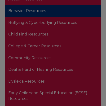
Behavior Resources
Bullying & Cyberbullying Resources
Child Find Resources
College & Career Resources
Community Resources
Deaf & Hard of Hearing Resources
Dyslexia Resources
Early Childhood Special Education (ECSE)
Resources