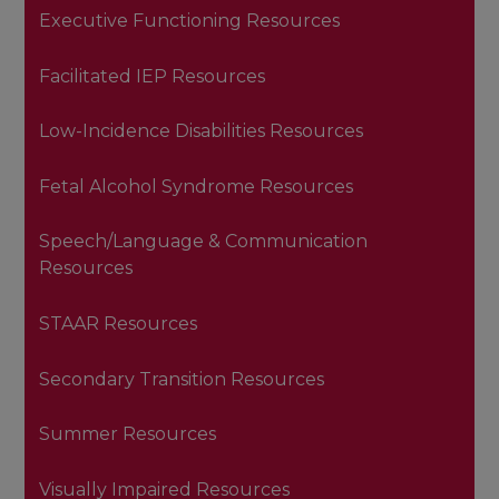
Executive Functioning Resources
Facilitated IEP Resources
Low-Incidence Disabilities Resources
Fetal Alcohol Syndrome Resources
Speech/Language & Communication
Resources
STAAR Resources
Secondary Transition Resources
Summer Resources
Visually Impaired Resources