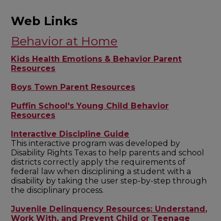
Web Links
Behavior at Home
Kids Health Emotions & Behavior Parent
Resources
Boys Town Parent Resources
Puffin School's Young Child Behavior
Resources
Interactive Discipline Guide
This interactive program was developed by
Disability Rights Texas to help parents and school
districts correctly apply the requirements of
federal law when disciplining a student with a
disability by taking the user step-by-step through
the disciplinary process.
Juvenile Delinquency Resources: Understand,
Work With, and Prevent Child or Teenage