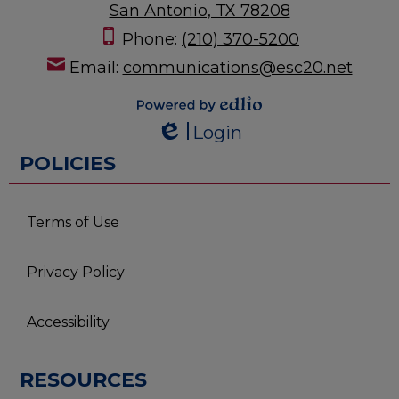
San Antonio, TX 78208
Phone:
(210) 370-5200
Email:
communications@esc20.net
Powered by
Login
Edlio
Edlio
POLICIES
Terms of Use
Privacy Policy
Accessibility
RESOURCES