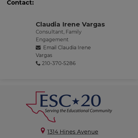
Contact:
Claudia Irene Vargas
Consultant, Family
Engagement
Email Claudia Irene
Vargas
210-370-5286
1314 Hines Avenue