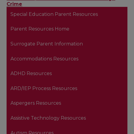
Crime
Special Education Parent Resources
Parent Resources Home
Surrogate Parent Information
Accommodations Resources
ADHD Resources
ARD/IEP Process Resources
Aspergers Resources
Assistive Technology Resources
Autism Resources