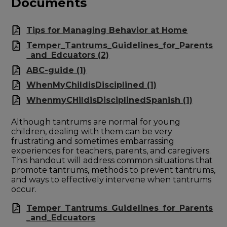
Documents
Tips for Managing Behavior at Home
Temper_Tantrums_Guidelines_for_Parents
_and_Edcuators (2)
ABC-guide (1)
WhenMyChildisDisciplined (1)
WhenmyCHildisDisciplinedSpanish (1)
Although tantrums are normal for young
children, dealing with them can be very
frustrating and sometimes embarrassing
experiences for teachers, parents, and caregivers.
This handout will address common situations that
promote tantrums, methods to prevent tantrums,
and ways to effectively intervene when tantrums
occur.
Temper_Tantrums_Guidelines_for_Parents
_and_Edcuators