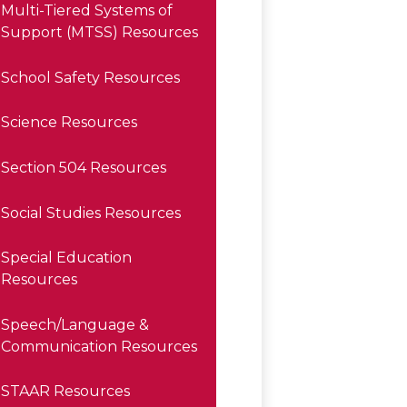
Multi-Tiered Systems of
Support (MTSS) Resources
School Safety Resources
Science Resources
Section 504 Resources
Social Studies Resources
Special Education
Resources
Speech/Language &
Communication Resources
STAAR Resources