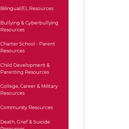
Bilingual/EL Resources
Bullying & Cyberbullying
Resources
Charter School - Parent
Resources
Child Development &
Parenting Resources
College, Career & Military
Resources
Community Resources
Death, Grief & Suicide
Resources