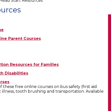
Head Start Resources
ources
ge
line Parent Courses
tion Resources for Families
h Disabilities
urses
these free online courses on bus safety (first aid
 illness, tooth brushing and transportation. Available