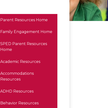
Parent Resources Home
Family Engagement Home
SPED Parent Resources
Home
Academic Resources
Accommodations
Resources
ADHD Resources
Behavior Resources