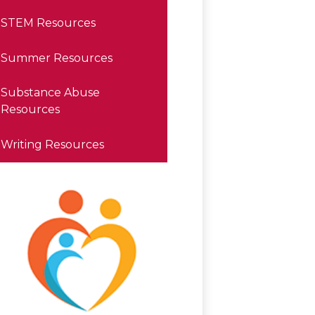
STEM Resources
Summer Resources
Substance Abuse
Resources
Writing Resources