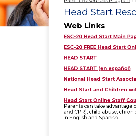
Parent Resources Program
»
Head Start Res
Web Links
ESC-20 Head Start Main Pa
ESC-20 FREE Head Start On
HEAD START
HEAD START (en español)
National Head Start Associa
Head Start and Children wit
Head Start Online Staff Co
Parents can take advantage of 
and CPR), child abuse, chronic
in English and Spanish.