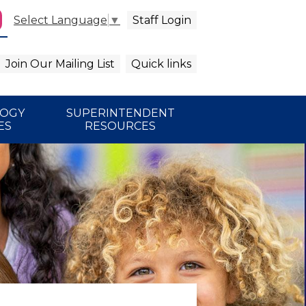
Staff Login
Select Language
▼
agram
arch
Join Our Mailing List
Quick links
LOGY
SUPERINTENDENT
ES
RESOURCES