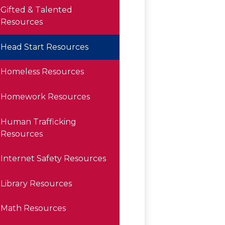
Gifted & Talented
Resources
Head Start Resources
Homeless Resources
Homework Resources
Human Trafficking
Resources
Internet Safety Resources
Library Resources
Math Resources