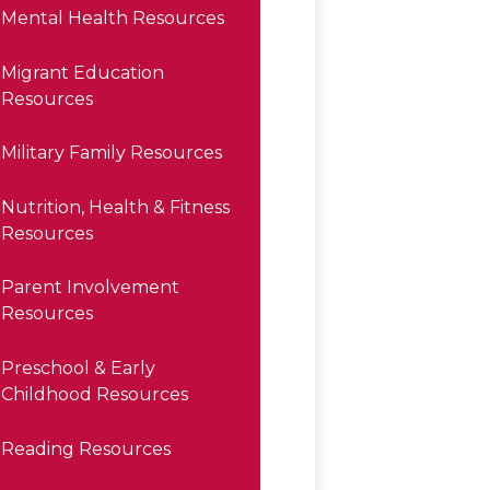
Mental Health Resources
Migrant Education
Resources
Military Family Resources
Nutrition, Health & Fitness
Resources
Parent Involvement
Resources
Preschool & Early
Childhood Resources
Reading Resources