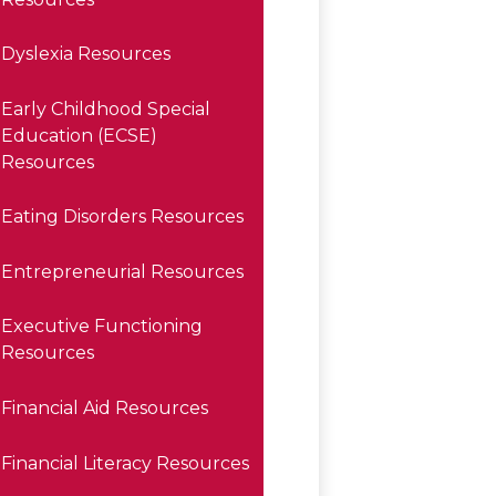
Dyslexia Resources
Early Childhood Special
Education (ECSE)
Resources
Eating Disorders Resources
Entrepreneurial Resources
Executive Functioning
Resources
Financial Aid Resources
Financial Literacy Resources