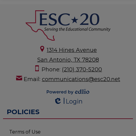
1314 Hines Avenue
San Antonio, TX 78208
Phone:
(210) 370-5200
Email:
communications@esc20.net
Powered by
Login
Edlio
Edlio
POLICIES
Terms of Use