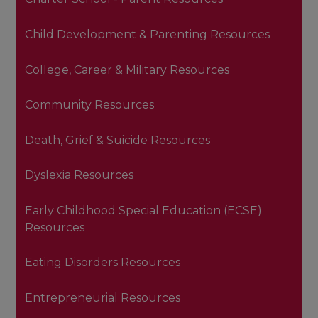
Child Development & Parenting Resources
College, Career & Military Resources
Community Resources
Death, Grief & Suicide Resources
Dyslexia Resources
Early Childhood Special Education (ECSE)
Resources
Eating Disorders Resources
Entrepreneurial Resources