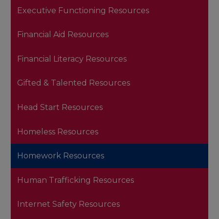
Executive Functioning Resources
Financial Aid Resources
Financial Literacy Resources
Gifted & Talented Resources
Head Start Resources
Homeless Resources
Homework Resources
Human Trafficking Resources
Internet Safety Resources