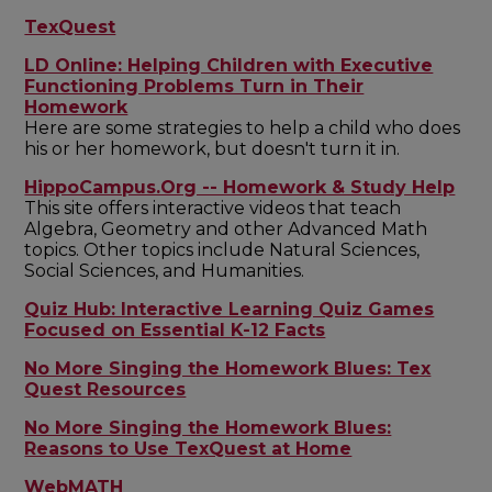
TexQuest
LD Online: Helping Children with Executive
Functioning Problems Turn in Their
Homework
Here are some strategies to help a child who does
his or her homework, but doesn't turn it in.
HippoCampus.Org -- Homework & Study Help
This site offers interactive videos that teach
Algebra, Geometry and other Advanced Math
topics. Other topics include Natural Sciences,
Social Sciences, and Humanities.
Quiz Hub: Interactive Learning Quiz Games
Focused on Essential K-12 Facts
No More Singing the Homework Blues: Tex
Quest Resources
No More Singing the Homework Blues:
Reasons to Use TexQuest at Home
WebMATH