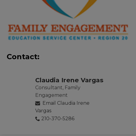
Contact:
Claudia Irene Vargas
Consultant, Family
Engagement
Email Claudia Irene
Vargas
210-370-5286