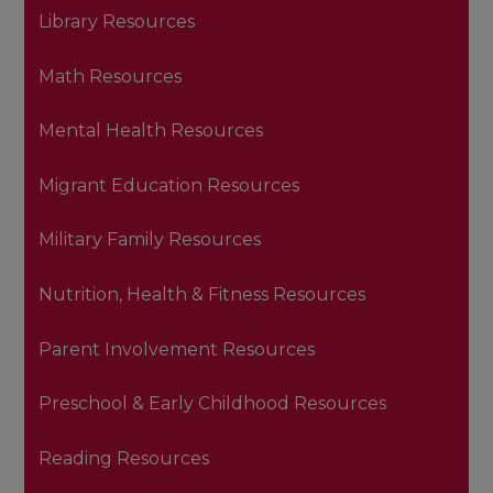
Library Resources
Math Resources
Mental Health Resources
Migrant Education Resources
Military Family Resources
Nutrition, Health & Fitness Resources
Parent Involvement Resources
Preschool & Early Childhood Resources
Reading Resources