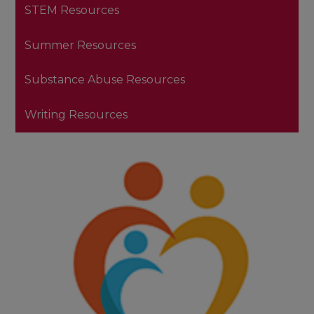
STEM Resources
Summer Resources
Substance Abuse Resources
Writing Resources