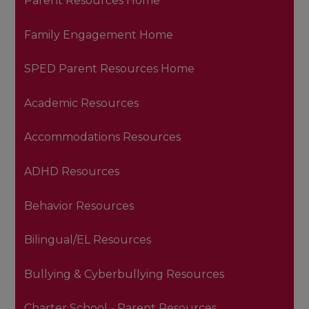
Parent Resources Home
Family Engagement Home
SPED Parent Resources Home
Academic Resources
Accommodations Resources
ADHD Resources
Behavior Resources
Bilingual/EL Resources
Bullying & Cyberbullying Resources
Charter School - Parent Resources