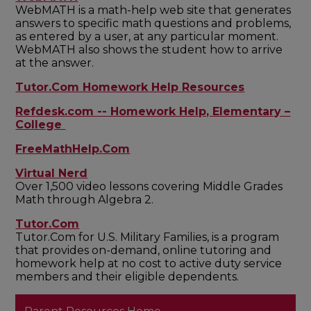
WebMATH is a math-help web site that generates
answers to specific math questions and problems,
as entered by a user, at any particular moment.
WebMATH also shows the student how to arrive
at the answer.
Tutor.Com Homework Help Resources
Refdesk.com -- Homework Help, Elementary –
College
FreeMathHelp.Com
Virtual Nerd
Over 1,500 video lessons covering Middle Grades
Math through Algebra 2.
Tutor.Com
Tutor.Com for U.S. Military Families, is a program
that provides on-demand, online tutoring and
homework help at no cost to active duty service
members and their eligible dependents.