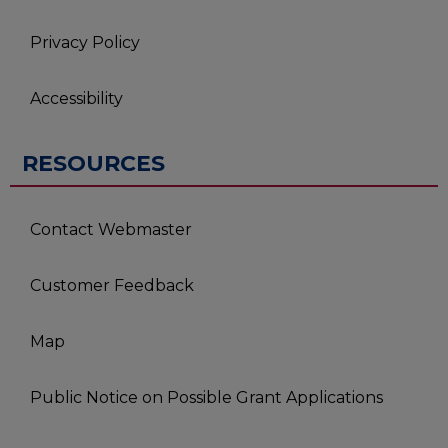
Privacy Policy
Accessibility
RESOURCES
Contact Webmaster
Customer Feedback
Map
Public Notice on Possible Grant Applications