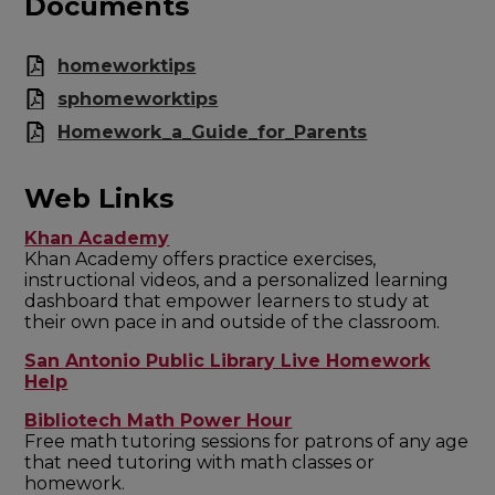
Documents
homeworktips
sphomeworktips
Homework_a_Guide_for_Parents
Web Links
Khan Academy
Khan Academy offers practice exercises,
instructional videos, and a personalized learning
dashboard that empower learners to study at
their own pace in and outside of the classroom.
San Antonio Public Library Live Homework
Help
Bibliotech Math Power Hour
Free math tutoring sessions for patrons of any age
that need tutoring with math classes or
homework.