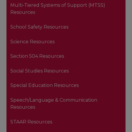
Multi-Tiered Systems of Support (MTSS)
Resources
School Safety Resources
Science Resources
Section 504 Resources
Social Studies Resources
Special Education Resources
Speech/Language & Communication
Resources
STAAR Resources